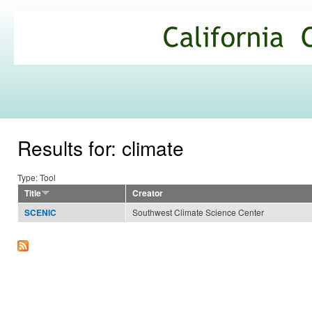
Ski
mai
California
con
Climate
Commons
Results for: climate
Type: Tool
Title
Creator
Southwest Climate Science Center
SCENIC