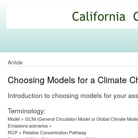
Ski
mai
California
con
Climate
Commons
Article
Choosing Models for a Climate C
Introduction to choosing models for your a
Terminology:
Model = GCM (General Circulation Model or Global Climate Mode
Emissions scenarios =
RCP = Relative Concentration Pathway