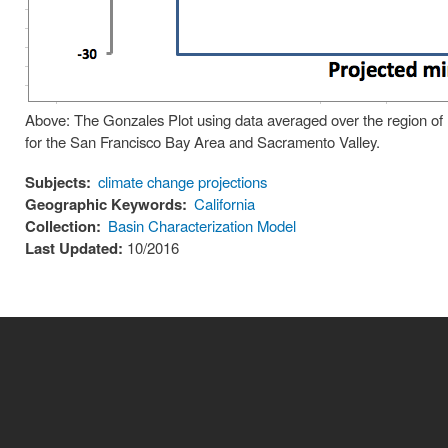
Above: The Gonzales Plot using data averaged over the region of 
for the San Francisco Bay Area and Sacramento Valley.
Subjects:
climate change projections
Geographic Keywords:
California
Collection:
Basin Characterization Model
Last Updated:
10/2016