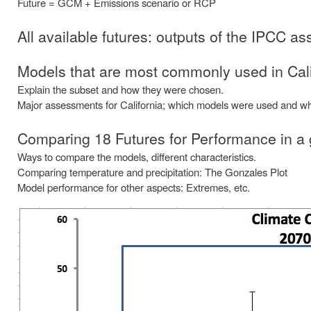
Future = GCM + Emissions scenario or RCP
All available futures: outputs of the IPCC 
Models that are most commonly used in Cali
Explain the subset and how they were chosen.
Major assessments for California; which models were used and wh
Comparing 18 Futures for Performance in a
Ways to compare the models, different characteristics.
Comparing temperature and precipitation: The Gonzales Plot
Model performance for other aspects: Extremes, etc.