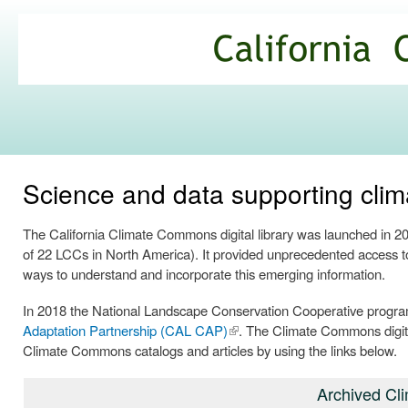
Ski
mai
California
con
Climate
Commons
Science and data supporting clima
The California Climate Commons digital library was launched in 
of 22 LCCs in North America). It provided unprecedented access to 
ways to understand and incorporate this emerging information.
In 2018 the National Landscape Conservation Cooperative progra
Adaptation Partnership (CAL CAP)
(link is
. The Climate Commons digita
Climate Commons catalogs and articles by using the links below.
external)
Archived Cl