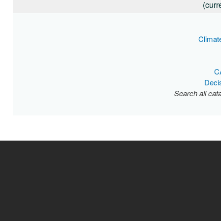
(curr
Climat
C
Deci
Search all cat