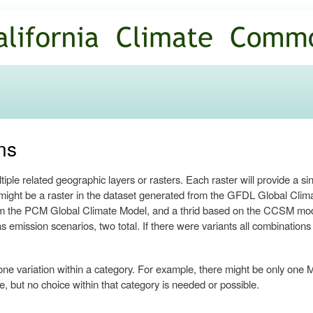
Skip to
main
content
ns
ple related geographic layers or rasters. Each raster will provide a si
re might be a raster in the dataset generated from the GFDL Global Cl
m the PCM Global Climate Model, and a thrid based on the CCSM model,
 emission scenarios, two total. If there were variants all combination
one variation within a category. For example, there might be only one M
, but no choice within that category is needed or possible.