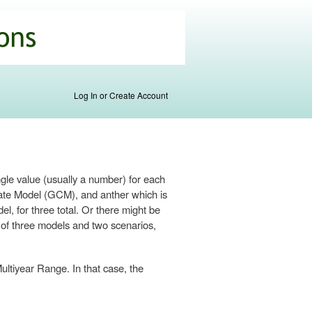
Log In or Create Account
ngle value (usually a number) for each
imate Model (GCM), and anther which is
 for three total. Or there might be
s of three models and two scenarios,
ultiyear Range. In that case, the