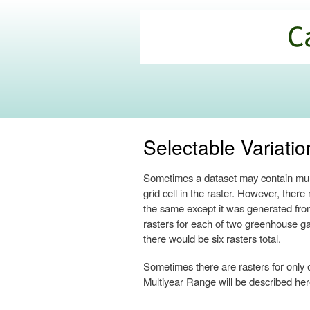
California
Climate
Commons
Selectable Variatio
Sometimes a dataset may contain multi
grid cell in the raster. However, the
the same except it was generated fro
rasters for each of two greenhouse gas
there would be six rasters total.
Sometimes there are rasters for only 
Multiyear Range will be described here