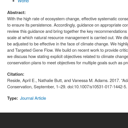
World
Abstract:
With the high rate of ecosystem change, effective systematic conse
to ensure its persistence. Accordingly, guidance on appropriate c
review this guidance and bring together the key recommendations n
scale at which natural resource management is carried out. We disc
be adjusted to be effective in the face of climate change. We hig
and Targeted Gene Flow. We build on recent work to provide critical
we discuss how stating explicit objectives related to climate change
conservation plans to meet objectives for multiple goals such as pr
Citation:
Reside, April E., Nathalie Butt, and Vanessa M. Adams. 2017. “Ad
Conservation, September, 1–29. doi:10.1007/s10531-017-1442-5.
Type:
Journal Article