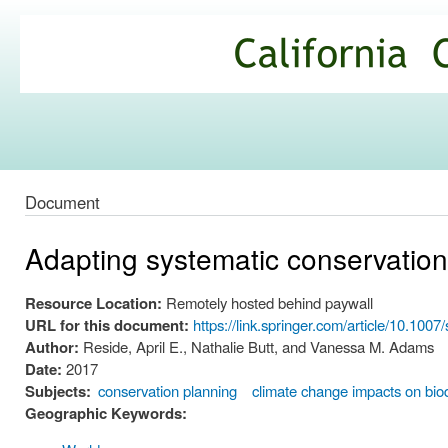
Ski
mai
California
con
Climate
Commons
Document
Adapting systematic conservation
Resource Location:
Remotely hosted behind paywall
URL for this document:
https://link.springer.com/article/10.10
Author:
Reside, April E., Nathalie Butt, and Vanessa M. Adams
Date:
2017
Subjects:
conservation planning
climate change impacts on biod
Geographic Keywords: