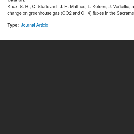
Knox, S. H., C. Sturtevant, J. H. Matthes, L. Koteen, J. Verfaillie, 
change on greenhouse gas (CO2 and CH4) fluxes in the Sacramen
Type:
Journal Article