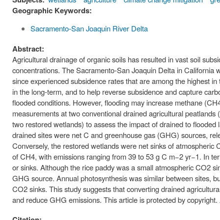
Geographic Keywords:
Sacramento-San Joaquin River Delta
Abstract:
Agricultural drainage of organic soils has resulted in vast soil s
concentrations. The Sacramento-San Joaquin Delta in California w
since experienced subsidence rates that are among the highest in th
in the long-term, and to help reverse subsidence and capture carbon
flooded conditions. However, flooding may increase methane (CH4
measurements at two conventional drained agricultural peatlands (
two restored wetlands) to assess the impact of drained to floode
drained sites were net C and greenhouse gas (GHG) sources, re
Conversely, the restored wetlands were net sinks of atmospheric
of CH4, with emissions ranging from 39 to 53 g C m−2 yr−1. In te
or sinks. Although the rice paddy was a small atmospheric CO2 si
GHG source. Annual photosynthesis was similar between sites, but 
CO2 sinks. This study suggests that converting drained agricultura
and reduce GHG emissions. This article is protected by copyright. A
Citation: