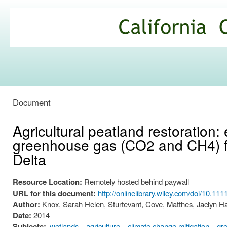
Ski
mai
California
con
Climate
Commons
Document
Agricultural peatland restoration:
greenhouse gas (CO2 and CH4) f
Delta
Resource Location:
Remotely hosted behind paywall
URL for this document:
http://onlinelibrary.wiley.com/doi/10.11
Author:
Knox, Sarah Helen, Sturtevant, Cove, Matthes, Jaclyn Hat
Date:
2014
Subjects:
wetlands
agriculture
climate change mitigation
gr