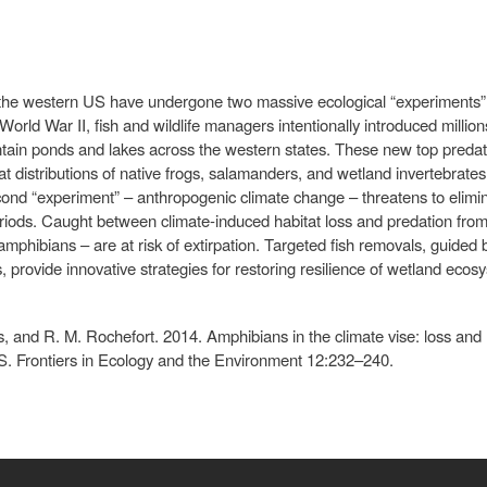
the western US have undergone two massive ecological “experiments” 
orld War II, fish and wildlife managers intentionally introduced millions
tain ponds and lakes across the western states. These new top preda
tat distributions of native frogs, salamanders, and wetland invertebrat
cond “experiment” – anthropogenic climate change – threatens to elim
iods. Caught between climate-induced habitat loss and predation from 
mphibians – are at risk of extirpation. Targeted fish removals, guided
 provide innovative strategies for restoring resilience of wetland ecos
, and R. M. Rochefort. 2014. Amphibians in the climate vise: loss and r
S. Frontiers in Ecology and the Environment 12:232–240.