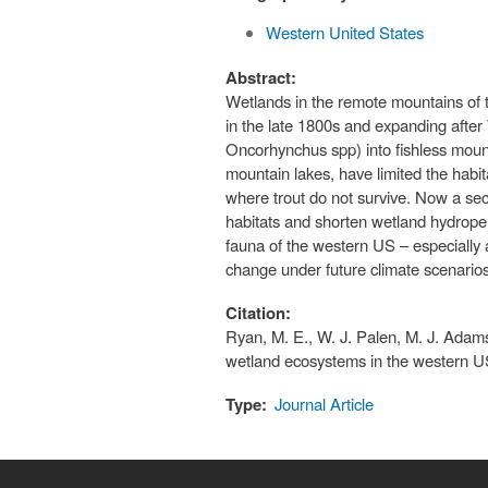
Western United States
Abstract:
Wetlands in the remote mountains of 
in the late 1800s and expanding after W
Oncorhynchus spp) into fishless moun
mountain lakes, have limited the habi
where trout do not survive. Now a se
habitats and shorten wetland hydroper
fauna of the western US – especially a
change under future climate scenarios,
Citation:
Ryan, M. E., W. J. Palen, M. J. Adams
wetland ecosystems in the western U
Type:
Journal Article