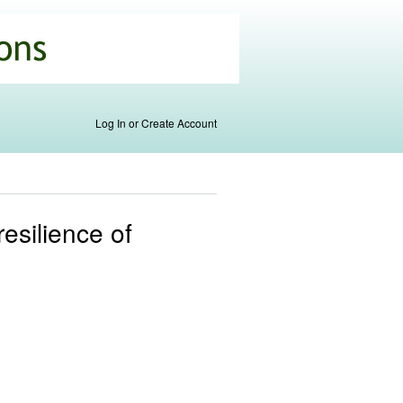
Log In or Create Account
resilience of