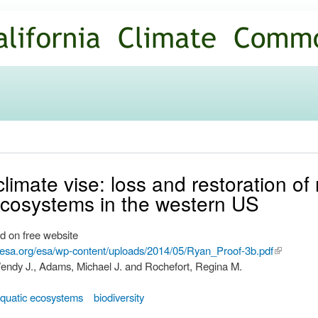
Skip to
main
content
limate vise: loss and restoration of 
cosystems in the western US
d on free website
.esa.org/esa/wp-content/uploads/2014/05/Ryan_Proof-3b.pdf
(link is
endy J., Adams, Michael J. and Rochefort, Regina M.
external)
quatic ecosystems
biodiversity