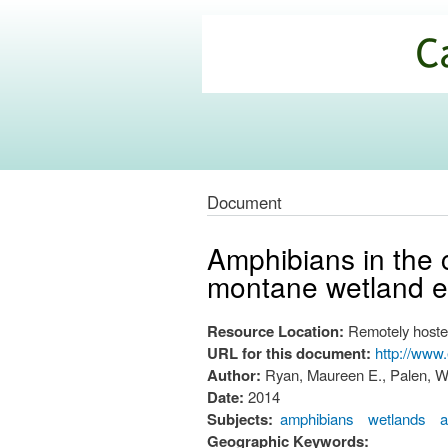
California
Climate
Commons
Document
Amphibians in the c
montane wetland e
Resource Location:
Remotely hoste
URL for this document:
http://www
Author:
Ryan, Maureen E., Palen, W
Date:
2014
Subjects:
amphibians
wetlands
a
Geographic Keywords: