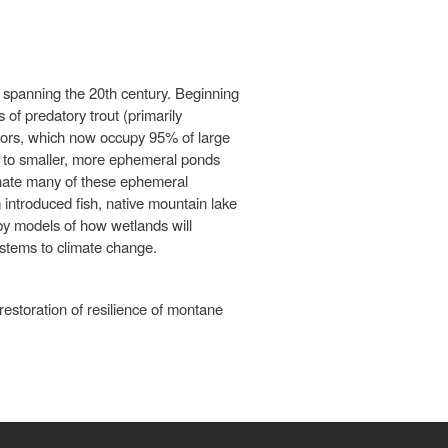
spanning the 20th century. Beginning
 of predatory trout (primarily
tors, which now occupy 95% of large
es to smaller, more ephemeral ponds
inate many of these ephemeral
introduced fish, native mountain lake
 by models of how wetlands will
ystems to climate change.
estoration of resilience of montane