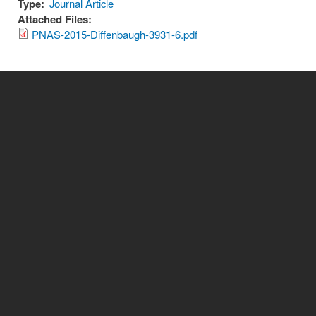
Type:
Journal Article
Attached Files:
PNAS-2015-Diffenbaugh-3931-6.pdf