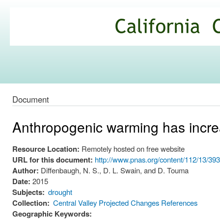
Ski
mai
California
con
Climate
Commons
Document
Anthropogenic warming has increa
Resource Location:
Remotely hosted on free website
URL for this document:
http://www.pnas.org/content/112/13/39
Author:
Diffenbaugh, N. S., D. L. Swain, and D. Touma
Date:
2015
Subjects:
drought
Collection:
Central Valley Projected Changes References
Geographic Keywords: