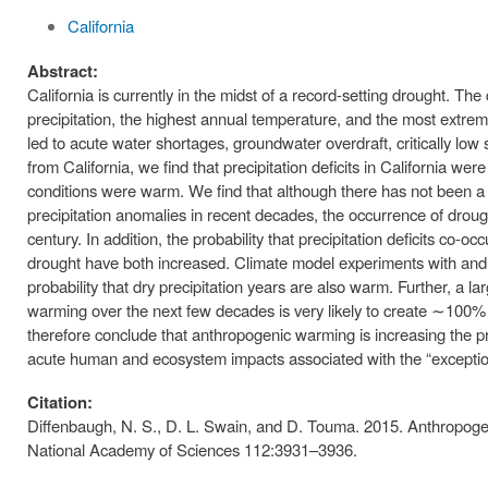
California
Abstract:
California is currently in the midst of a record-setting drought. 
precipitation, the highest annual temperature, and the most extre
led to acute water shortages, groundwater overdraft, critically low 
from California, we find that precipitation deficits in California we
conditions were warm. We find that although there has not been a s
precipitation anomalies in recent decades, the occurrence of drou
century. In addition, the probability that precipitation deficits co-o
drought have both increased. Climate model experiments with and w
probability that dry precipitation years are also warm. Further, a l
warming over the next few decades is very likely to create ∼100% 
therefore conclude that anthropogenic warming is increasing the pr
acute human and ecosystem impacts associated with the “exceptio
Citation:
Diffenbaugh, N. S., D. L. Swain, and D. Touma. 2015. Anthropogen
National Academy of Sciences 112:3931–3936.