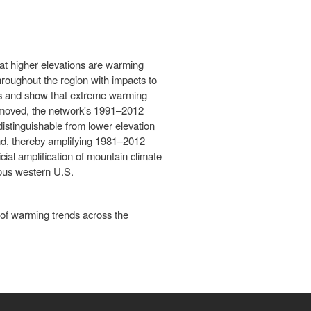
at higher elevations are warming
hroughout the region with impacts to
ons and show that extreme warming
s removed, the network's 1991–2012
stinguishable from lower elevation
nd, thereby amplifying 1981–2012
ial amplification of mountain climate
nous western U.S.
n of warming trends across the