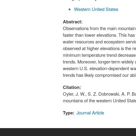
Western United States
Abstract:
Observations from the main mountain c
faster than lower elevations. This ha
water resources and ecosystem servic
observed at higher elevations is the r
minimum temperature trend decreases 
trends. Moreover, longer-term widely
western U.S. elevation-dependent warm
trends has likely compromised our abi
Citation:
Oyler, J. W., S. Z. Dobrowski, A. P. B
mountains of the western United Sta
Type:
Journal Article