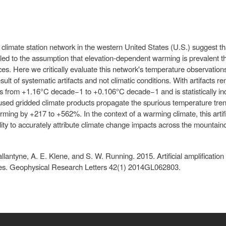
limate station network in the western United States (U.S.) suggest th
s led to the assumption that elevation-dependent warming is prevalent t
es. Here we critically evaluate this network's temperature observati
esult of systematic artifacts and not climatic conditions. With artifact
from +1.16°C decade−1 to +0.106°C decade−1 and is statistically indi
 used gridded climate products propagate the spurious temperature tre
ing by +217 to +562%. In the context of a warming climate, this artific
lity to accurately attribute climate change impacts across the mountai
allantyne, A. E. Klene, and S. W. Running. 2015. Artificial amplificatio
tes. Geophysical Research Letters 42(1) 2014GL062803.