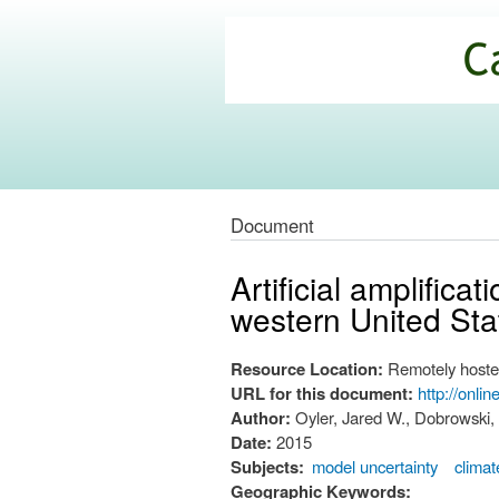
California
Climate
Commons
Document
Artificial amplific
western United Sta
Resource Location:
Remotely hoste
URL for this document:
http://onli
Author:
Oyler, Jared W., Dobrowski,
Date:
2015
Subjects:
model uncertainty
clima
Geographic Keywords: