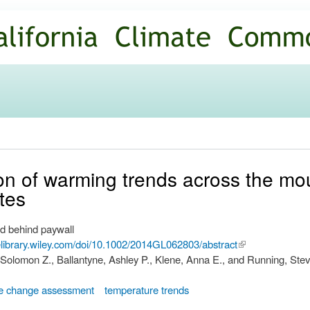
Skip to
main
content
ation of warming trends across the mo
tes
d behind paywall
nelibrary.wiley.com/doi/10.1002/2014GL062803/abstract
(link is
 Solomon Z., Ballantyne, Ashley P., Klene, Anna E., and Running, Ste
external)
te change assessment
temperature trends