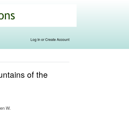
Log In or Create Account
untains of the
ven W.