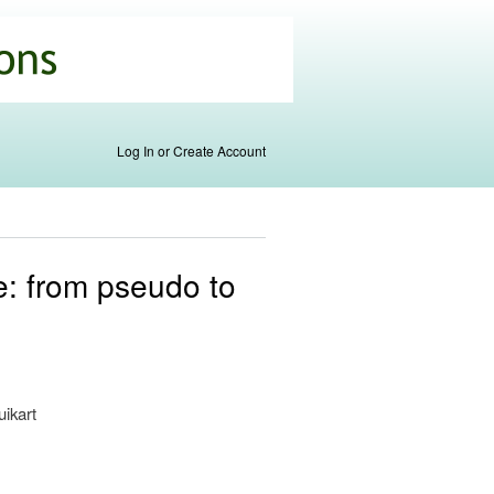
Log In or Create Account
e: from pseudo to
uikart