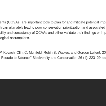
nts (CCVAs) are important tools to plan for and mitigate potential im
ch can ultimately lead to poor conservation prioritization and associat
ility and consistency of CCVAs and either validate their findings or 
logical assumptions.
P. Kovach, Clint C. Muhlfeld, Robin S. Waples, and Gordon Luikart. 2
m Pseudo to Science.” Biodiversity and Conservation 26 (1): 223–29. 