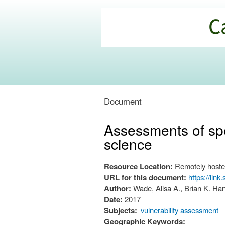
California
Climate
Commons
Document
Assessments of spe
science
Resource Location:
Remotely hoste
URL for this document:
https://lin
Author:
Wade, Alisa A., Brian K. Ha
Date:
2017
Subjects:
vulnerability assessment
Geographic Keywords: