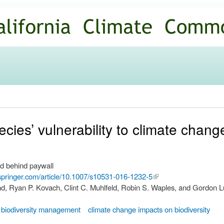
Skip to
main
content
cies’ vulnerability to climate chang
d behind paywall
k.springer.com/article/10.1007/s10531-016-1232-5
(link is
nd, Ryan P. Kovach, Clint C. Muhlfeld, Robin S. Waples, and Gordon L
external)
biodiversity management
climate change impacts on biodiversity