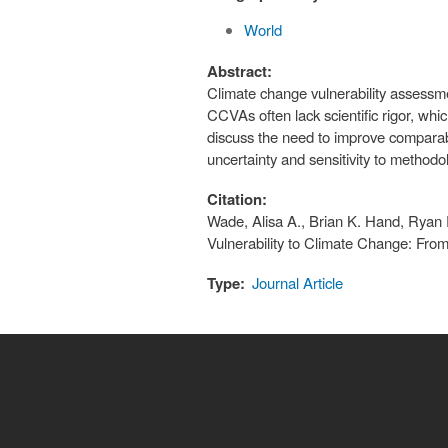
World
Abstract:
Climate change vulnerability assessme
CCVAs often lack scientific rigor, whi
discuss the need to improve comparab
uncertainty and sensitivity to methodo
Citation:
Wade, Alisa A., Brian K. Hand, Ryan 
Vulnerability to Climate Change: Fro
Type:
Journal Article