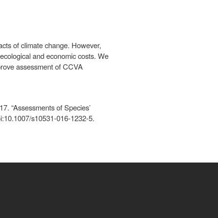
pacts of climate change. However,
ed ecological and economic costs. We
improve assessment of CCVA
017. “Assessments of Species’
doi:10.1007/s10531-016-1232-5.