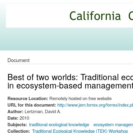
Ski
mai
California
con
Climate
Commons
Document
Best of two worlds: Traditional 
in ecosystem-based managemen
Resource Location:
Remotely hosted on free website
URL for this document:
http://www.jem.forrex.org/forrex/index.p
Author:
Lertzman, David A.
Date:
2010
Subjects:
traditional ecological knowledge
ecosystem manage
Collection:
Traditional Ecological Knowledge (TEK) Workshop