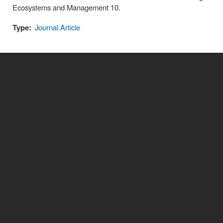
Ecosystems and Management 10.
Type:
Journal Article