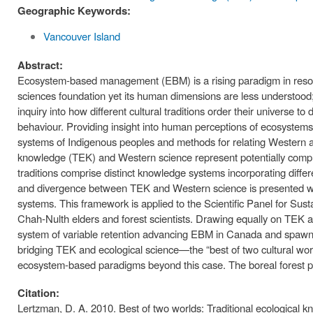
Geographic Keywords:
Vancouver Island
Abstract:
Ecosystem-based management (EBM) is a rising paradigm in resou
sciences foundation yet its human dimensions are less understood; 
inquiry into how different cultural traditions order their universe
behaviour. Providing insight into human perceptions of ecosystem
systems of Indigenous peoples and methods for relating Western a
knowledge (TEK) and Western science represent potentially comple
traditions comprise distinct knowledge systems incorporating diff
and divergence between TEK and Western science is presented with
systems. This framework is applied to the Scientific Panel for S
Chah-Nulth elders and forest scientists. Drawing equally on TEK a
system of variable retention advancing EBM in Canada and spawning
bridging TEK and ecological science—the “best of two cultural worlds
ecosystem-based paradigms beyond this case. The boreal forest pr
Citation:
Lertzman, D. A. 2010. Best of two worlds: Traditional ecologica