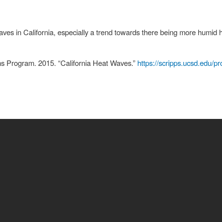
ves in California, especially a trend towards there being more humid 
ns Program. 2015. “California Heat Waves.”
https://scripps.ucsd.edu/
is
rnal)