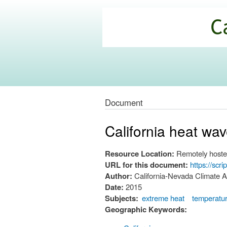
California
Climate
Commons
Document
California heat wa
Resource Location:
Remotely hoste
URL for this document:
https://sc
Author:
California-Nevada Climate A
Date:
2015
Subjects:
extreme heat
temperatu
Geographic Keywords: