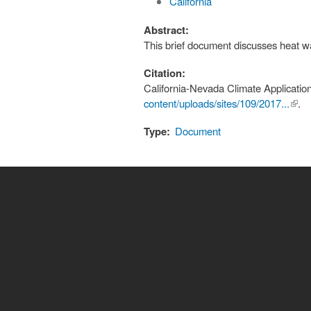
California
Abstract:
This brief document discusses heat wa
Citation:
California-Nevada Climate Applicatio
content/uploads/sites/109/2017...
(link 
.
exte
Type:
Document