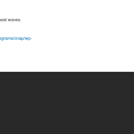
heat waves.
programs/cnap/wp-