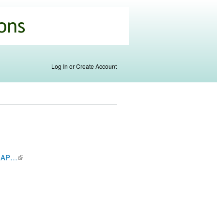
Log In or Create Account
/CNAP…
(link is
external)