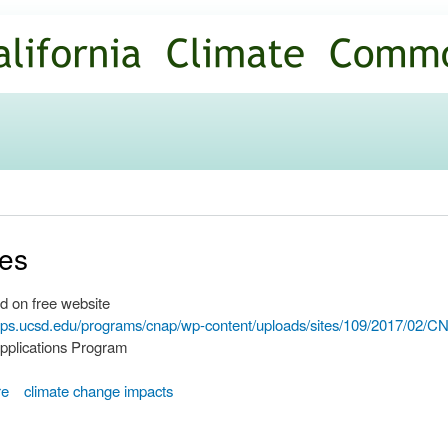
Skip to
main
content
ves
d on free website
ripps.ucsd.edu/programs/cnap/wp-content/uploads/sites/109/2017/02
pplications Program
re
climate change impacts