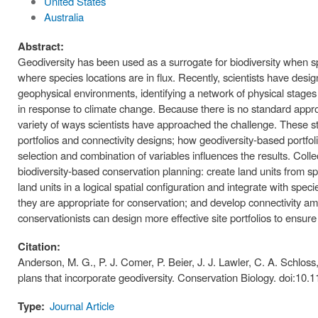
United States
Australia
Abstract:
Geodiversity has been used as a surrogate for biodiversity when sp
where species locations are in flux. Recently, scientists have desi
geophysical environments, identifying a network of physical stages 
in response to climate change. Because there is no standard appro
variety of ways scientists have approached the challenge. These s
portfolios and connectivity designs; how geodiversity-based portf
selection and combination of variables influences the results. Coll
biodiversity-based conservation planning: create land units from s
land units in a logical spatial configuration and integrate with speci
they are appropriate for conservation; and develop connectivity 
conservationists can design more effective site portfolios to ensure
Citation:
Anderson, M. G., P. J. Comer, P. Beier, J. J. Lawler, C. A. Schloss
plans that incorporate geodiversity. Conservation Biology. doi:10.
Type:
Journal Article