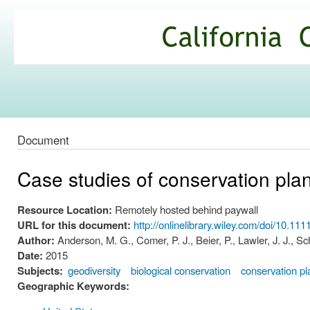
Ski
mai
California
con
Climate
Commons
Document
Case studies of conservation plan
Resource Location:
Remotely hosted behind paywall
URL for this document:
http://onlinelibrary.wiley.com/doi/10.11
Author:
Anderson, M. G., Comer, P. J., Beier, P., Lawler, J. J., Sc
Date:
2015
Subjects:
geodiversity
biological conservation
conservation pl
Geographic Keywords: