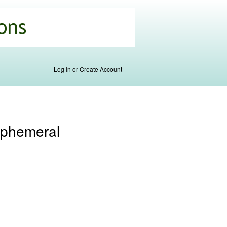
Log In or Create Account
Ephemeral
s
al)