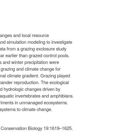
hanges and local resource
d simulation modeling to investigate
Data from a grazing exclosure study
ar earlier than grazed control pools.
 and winter precipitation were
n grazing and climate change for
inal climate gradient. Grazing played
lamander reproduction. The ecological
nd hydrologic changes driven by
d aquatic invertebrates and amphibians.
periments in unmanaged ecosystems.
 systems to climate change.
. Conservation Biology 19:1619–1625.