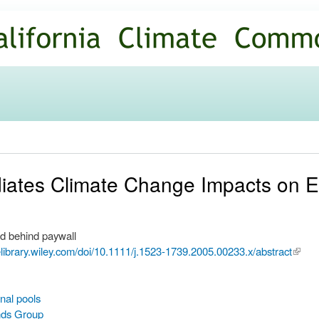
Skip to
main
content
diates Climate Change Impacts on 
d behind paywall
nelibrary.wiley.com/doi/10.1111/j.1523-1739.2005.00233.x/abstract
(link i
extern
nal pools
nds Group