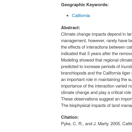
Geographic Keywords:
California
Abstract:
Climate change impacts depend in lar
management, however, rarely have bee
the effects of interactions between c
indicated that 3 years after the remov
Modeling showed that regional climate
predicted to increase periods of inund
branchiopods and the California tiger 
an important role in maintaining the su
importance of the interaction varied 
climate change and play a critical rol
These observations suggest an impor
The biophysical impacts of land manag
Citation:
Pyke, C. R., and J. Marty. 2005. Ca