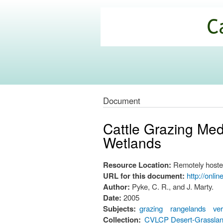
California
Climate
Commons
Document
Cattle Grazing Me
Wetlands
Resource Location:
Remotely hoste
URL for this document:
http://onli
Author:
Pyke, C. R., and J. Marty.
Date:
2005
Subjects:
grazing
rangelands
ver
Collection:
CVLCP Desert-Grassla