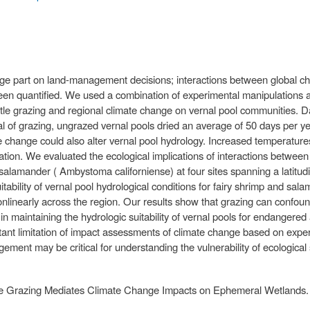
ge part on land-management decisions; interactions between global c
n quantified. We used a combination of experimental manipulations an
attle grazing and regional climate change on vernal pool communities. 
al of grazing, ungrazed vernal pools dried an average of 50 days per ye
 change could also alter vernal pool hydrology. Increased temperatures
ation. We evaluated the ecological implications of interactions betwee
salamander ( Ambystoma californiense) at four sites spanning a latitud
itability of vernal pool hydrological conditions for fairy shrimp and sa
nonlinearly across the region. Our results show that grazing can confou
e in maintaining the hydrologic suitability of vernal pools for endangere
tant limitation of impact assessments of climate change based on ex
ement may be critical for understanding the vulnerability of ecological
ttle Grazing Mediates Climate Change Impacts on Ephemeral Wetlands