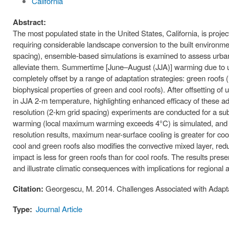
California
Abstract:
The most populated state in the United States, California, is projec
requiring considerable landscape conversion to the built environme
spacing), ensemble-based simulations is examined to assess urban e
alleviate them. Summertime [June–August (JJA)] warming due to ur
completely offset by a range of adaptation strategies: green roofs (h
biophysical properties of green and cool roofs). After offsetting o
in JJA 2-m temperature, highlighting enhanced efficacy of these ad
resolution (2-km grid spacing) experiments are conducted for a s
warming (local maximum warming exceeds 4°C) is simulated, and is
resolution results, maximum near-surface cooling is greater for co
cool and green roofs also modifies the convective mixed layer, redu
impact is less for green roofs than for cool roofs. The results pre
and illustrate climatic consequences with implications for regional ai
Citation:
Georgescu, M. 2014. Challenges Associated with Adapta
Type:
Journal Article