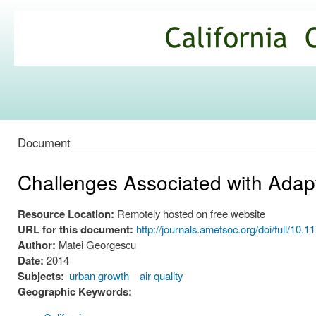
Ski
mai
California
con
Climate
Commons
Document
Challenges Associated with Adap
Resource Location:
Remotely hosted on free website
URL for this document:
http://journals.ametsoc.org/doi/full/10
Author:
Matei Georgescu
Date:
2014
Subjects:
urban growth
air quality
Geographic Keywords: