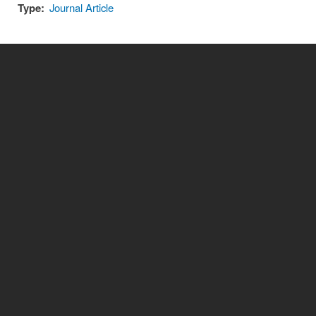
Type:
Journal Article