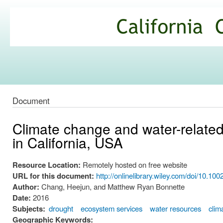
Ski
mai
California
con
Climate
Commons
Document
Climate change and water-related
in California, USA
Resource Location:
Remotely hosted on free website
URL for this document:
http://onlinelibrary.wiley.com/doi/10.100
Author:
Chang, Heejun, and Matthew Ryan Bonnette
Date:
2016
Subjects:
drought
ecosystem services
water resources
clim
Geographic Keywords: