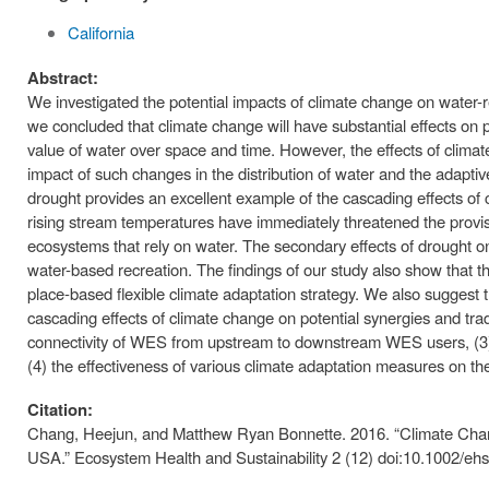
California
Abstract:
We investigated the potential impacts of climate change on water-
we concluded that climate change will have substantial effects on p
value of water over space and time. However, the effects of climat
impact of such changes in the distribution of water and the adaptiv
drought provides an excellent example of the cascading effects o
rising stream temperatures have immediately threatened the provi
ecosystems that rely on water. The secondary effects of drought o
water-based recreation. The findings of our study also show that th
place-based flexible climate adaptation strategy. We also suggest th
cascading effects of climate change on potential synergies and tra
connectivity of WES from upstream to downstream WES users, (3)
(4) the effectiveness of various climate adaptation measures on t
Citation:
Chang, Heejun, and Matthew Ryan Bonnette. 2016. “Climate Chang
USA.” Ecosystem Health and Sustainability 2 (12) doi:10.1002/eh