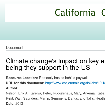
Ski
mai
California
con
Climate
Commons
Document
Climate change's impact on key 
being they support in the US
Resource Location:
Remotely hosted behind paywall
URL for this document:
http://www.esajournals.org/doi/abs/10.
Author:
Nelson, Erik J., Kareiva, Peter, Ruckelshaus, Mary, Arkema, Katie,
Reid, Walt, Saunders, Martin, Semmens, Darius, and Tallis, Heath
Date:
2013