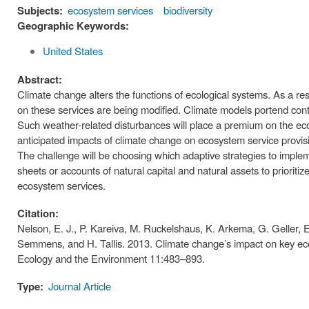
Subjects:
ecosystem services
biodiversity
Geographic Keywords:
United States
Abstract:
Climate change alters the functions of ecological systems. As a res
on these services are being modified. Climate models portend co
Such weather-related disturbances will place a premium on the ec
anticipated impacts of climate change on ecosystem service provis
The challenge will be choosing which adaptive strategies to impl
sheets or accounts of natural capital and natural assets to prioriti
ecosystem services.
Citation:
Nelson, E. J., P. Kareiva, M. Ruckelshaus, K. Arkema, G. Geller, 
Semmens, and H. Tallis. 2013. Climate change’s impact on key eco
Ecology and the Environment 11:483–893.
Type:
Journal Article