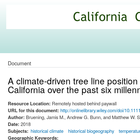
Ski
mai
California
con
Climate
Commons
Document
A climate-driven tree line positio
California over the past six millen
Resource Location:
Remotely hosted behind paywall
URL for this document:
http://onlinelibrary.wiley.com/doi/10.111
Author:
Bruening, Jamis M., Andrew G. Bunn, and Matthew W. S
Date:
2018
Subjects:
historical climate
historical biogeography
temperatu
Geographic Keywords: