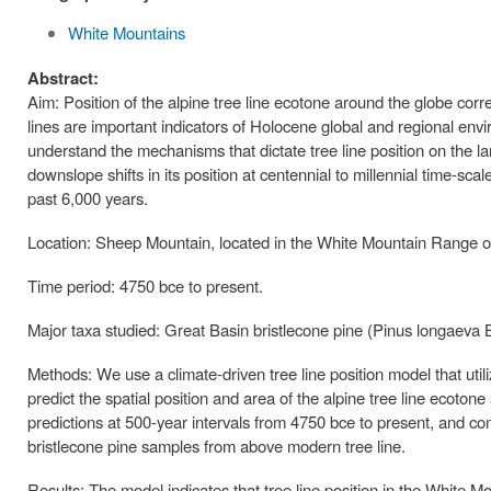
White Mountains
Abstract:
Aim: Position of the alpine tree line ecotone around the globe cor
lines are important indicators of Holocene global and regional enviro
understand the mechanisms that dictate tree line position on the l
downslope shifts in its position at centennial to millennial time-sca
past 6,000 years.
Location: Sheep Mountain, located in the White Mountain Range of
Time period: 4750 bce to present.
Major taxa studied: Great Basin bristlecone pine (Pinus longaeva 
Methods: We use a climate-driven tree line position model that uti
predict the spatial position and area of the alpine tree line ecoton
predictions at 500-year intervals from 4750 bce to present, and co
bristlecone pine samples from above modern tree line.
Results: The model indicates that tree line position in the White