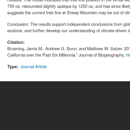
750 ce, rebounded slightly upslope by 1250 ce, and has since likel
suggests the current tree line at Sheep Mountain may be out of clim
Conclusion: The results support independent conclusions from global
ecotone, and further develop our understanding of climate-driven t
Citation:
Bruening, Jamis M., Andrew G. Bunn, and Matthew W. Salzer. 2018
California over the Past Six Millennia.” Journal of Biogeography.
ht
Type:
Journal Article