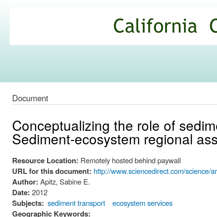
Ski
mai
California
con
Climate
Commons
Document
Conceptualizing the role of sedim
Sediment-ecosystem regional a
Resource Location:
Remotely hosted behind paywall
URL for this document:
http://www.sciencedirect.com/science/a
Author:
Apitz, Sabine E.
Date:
2012
Subjects:
sediment transport
ecosystem services
Geographic Keywords: