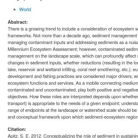
World
Abstract:
There is a growing trend to include a consideration of ecosystem s
frameworks. Not more than a decade ago, sediment management effort
managing contaminant inputs and addressing sediments as a nuisan
Millennium Ecosystem Assessment; however, contaminated sediment
management on the landscape scale, which can profoundly affect so
changes in sediment inputs, whether reductions (resulting in the loss
lake, reservoir and wetland infilling, coral reef smothering, etc.); 
development and fishing practices are considered major drivers, wit
ecosystem functions and services. As a mobile connecting medium 
contaminated and uncontaminated, play both positive and negative ro
objectives. How these roles are interpreted depends upon whether s
transport) is appropriate to the needs of a given endpoint; unders
range of endpoints at the landscape or watershed scale should b
and conceptual framework upon which sediment-ecosystem regiona
Citation:
Apitz, S. E. 2012. Conceptualizing the role of sediment in susta