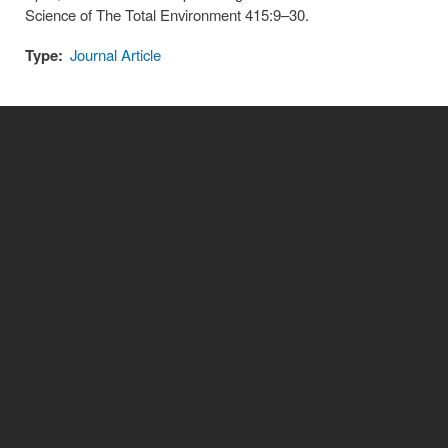
Science of The Total Environment 415:9–30.
Type:
Journal Article