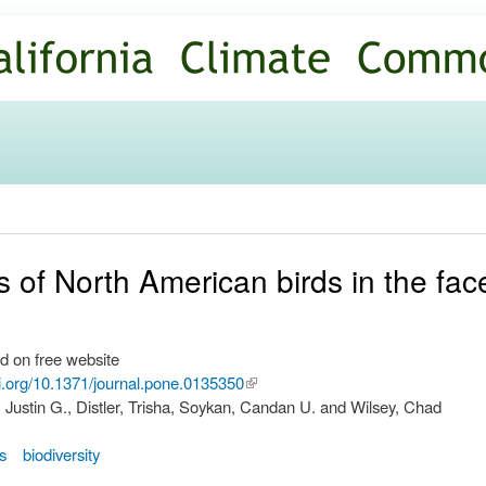
Skip to
main
content
 of North American birds in the face
d on free website
oi.org/10.1371/journal.pone.0135350
(link is
Justin G., Distler, Trisha, Soykan, Candan U. and Wilsey, Chad
external)
ns
biodiversity