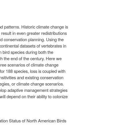
 patterns. Historic climate change is
esult in even greater redistributions
 aid conservation planning. Using the
tinental datasets of vertebrates in
 bird species during both the
 the end of the century. Here we
hree scenarios of climate change
or 188 species, loss is coupled with
itivities and existing conservation
ategies, or climate change scenarios.
evelop adaptive management strategies
l depend on their ability to colonize
tion Status of North American Birds