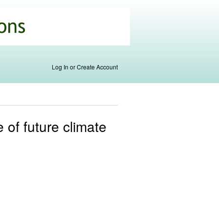
Log In or Create Account
 of future climate