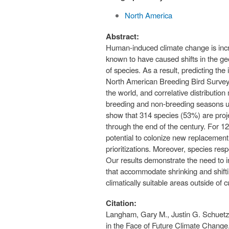
North America
Abstract:
Human-induced climate change is incre
known to have caused shifts in the ge
of species. As a result, predicting the
North American Breeding Bird Survey 
the world, and correlative distributi
breeding and non-breeding seasons un
show that 314 species (53%) are proje
through the end of the century. For 1
potential to colonize new replacement
prioritizations. Moreover, species resp
Our results demonstrate the need to i
that accommodate shrinking and shifti
climatically suitable areas outside of
Citation:
Langham, Gary M., Justin G. Schuetz,
in the Face of Future Climate Chang