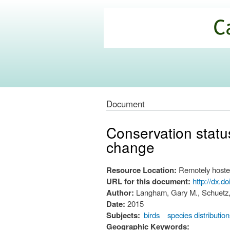
California
Climate
Commons
Document
Conservation status
change
Resource Location:
Remotely hoste
URL for this document:
http://dx.d
Author:
Langham, Gary M., Schuetz, 
Date:
2015
Subjects:
birds
species distributio
Geographic Keywords: