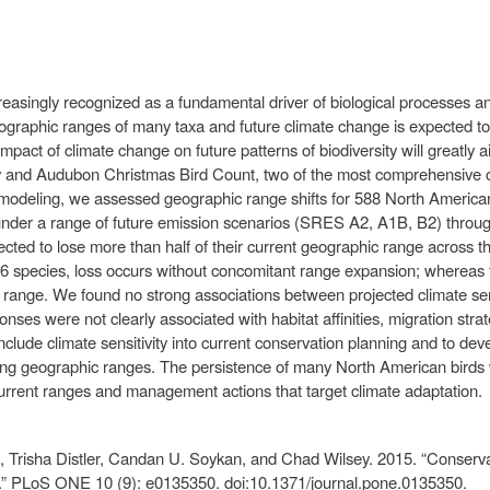
asingly recognized as a fundamental driver of biological processes and
ographic ranges of many taxa and future climate change is expected to r
 impact of climate change on future patterns of biodiversity will greatly
and Audubon Christmas Bird Count, two of the most comprehensive con
on modeling, we assessed geographic range shifts for 588 North American
der a range of future emission scenarios (SRES A2, A1B, B2) through
cted to lose more than half of their current geographic range across t
26 species, loss occurs without concomitant range expansion; whereas f
 range. We found no strong associations between projected climate sens
onses were not clearly associated with habitat affinities, migration str
nclude climate sensitivity into current conservation planning and to d
ng geographic ranges. The persistence of many North American birds wil
 current ranges and management actions that target climate adaptation.
 Trisha Distler, Candan U. Soykan, and Chad Wilsey. 2015. “Conserva
e.” PLoS ONE 10 (9): e0135350. doi:10.1371/journal.pone.0135350.