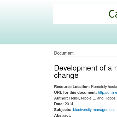
California
Climate
Commons
Document
Development of a na
change
Resource Location:
Remotely hoste
URL for this document:
http://onli
Author:
Heller, Nicole E. and Hobbs,
Date:
2014
Subjects:
biodiversity management
Abstract: