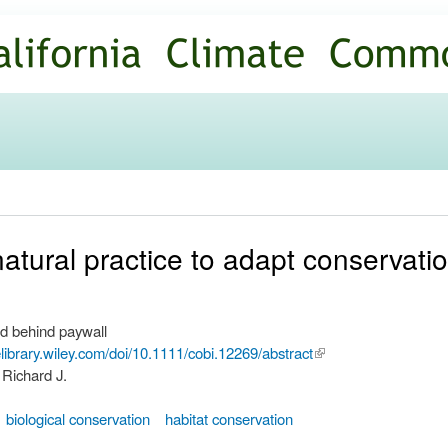
Skip to
main
content
tural practice to adapt conservatio
d behind paywall
nelibrary.wiley.com/doi/10.1111/cobi.12269/abstract
(link is
 Richard J.
external)
biological conservation
habitat conservation