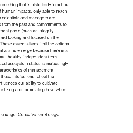
mething that is historically intact but
of human impacts, only able to reach
scientists and managers are
es from the past and commitments to
ent goals (such as integrity,
ward looking and focused on the
These essentialisms limit the options
ntialisms emerge because there is a
rmal, healthy, independent from
zed ecosystem states is increasingly
haracteristics of management
hose interactions reflect the
fluences our ability to cultivate
oritizing and formulating how, when,
al change. Conservation Biology.