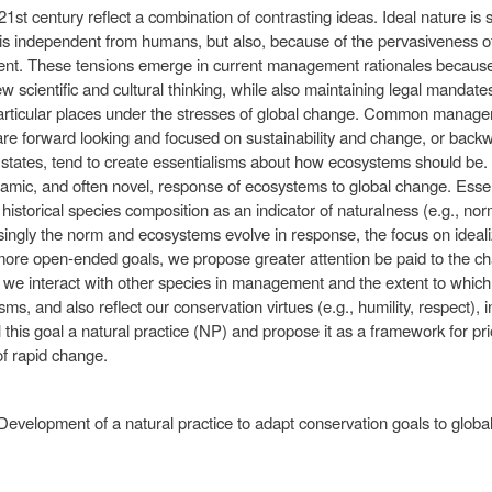
21st century reflect a combination of contrasting ideas. Ideal nature is so
ture is independent from humans, but also, because of the pervasiveness 
t. These tensions emerge in current management rationales because 
 scientific and cultural thinking, while also maintaining legal mandat
 particular places under the stresses of global change. Common managem
 are forward looking and focused on sustainability and change, or back
c states, tend to create essentialisms about how ecosystems should be. 
ic, and often novel, response of ecosystems to global change. Esse
 historical species composition as an indicator of naturalness (e.g., no
ingly the norm and ecosystems evolve in response, the focus on ideali
more open-ended goals, we propose greater attention be paid to the c
 we interact with other species in management and the extent to which t
s, and also reflect our conservation virtues (e.g., humility, respect), in
this goal a natural practice (NP) and propose it as a framework for pri
of rapid change.
 Development of a natural practice to adapt conservation goals to glob