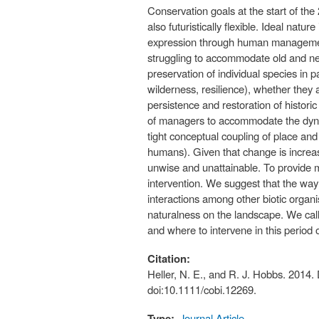
Conservation goals at the start of the 
also futuristically flexible. Ideal na
expression through human managemen
struggling to accommodate old and new
preservation of individual species in
wilderness, resilience), whether they
persistence and restoration of histori
of managers to accommodate the dynam
tight conceptual coupling of place and
humans). Given that change is increas
unwise and unattainable. To provide 
intervention. We suggest that the way
interactions among other biotic organism
naturalness on the landscape. We call 
and where to intervene in this period 
Citation:
Heller, N. E., and R. J. Hobbs. 2014.
doi:10.1111/cobi.12269.
Type:
Journal Article