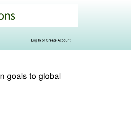
Log In or Create Account
n goals to global