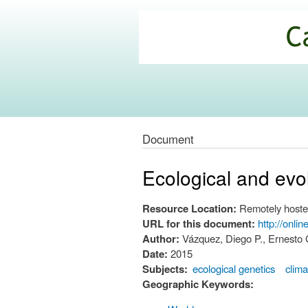
California
Climate
Commons
Document
Ecological and evol
Resource Location:
Remotely hoste
URL for this document:
http://onli
Author:
Vázquez, Diego P., Ernesto G
Date:
2015
Subjects:
ecological genetics
clima
Geographic Keywords: