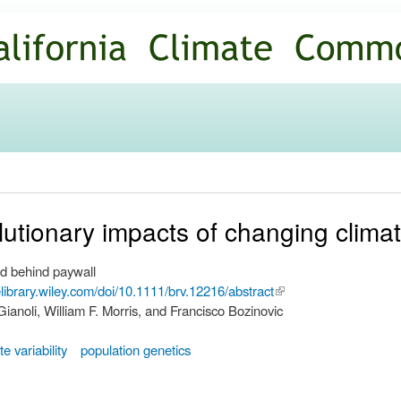
Skip to
main
content
utionary impacts of changing climatic
d behind paywall
nelibrary.wiley.com/doi/10.1111/brv.12216/abstract
(link is
ianoli, William F. Morris, and Francisco Bozinovic
external)
te variability
population genetics