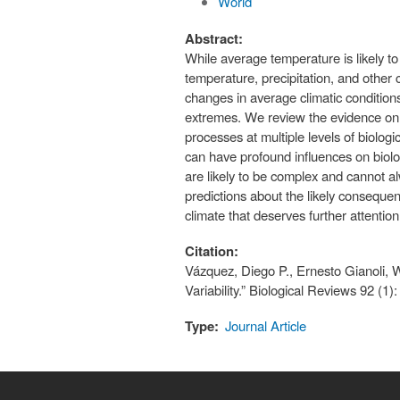
World
Abstract:
While average temperature is likely to
temperature, precipitation, and other 
changes in average climatic conditions, 
extremes. We review the evidence on t
processes at multiple levels of biologi
can have profound influences on biolog
are likely to be complex and cannot 
predictions about the likely conseque
climate that deserves further attention
Citation:
Vázquez, Diego P., Ernesto Gianoli, W
Variability.” Biological Reviews 92 (1
Type:
Journal Article