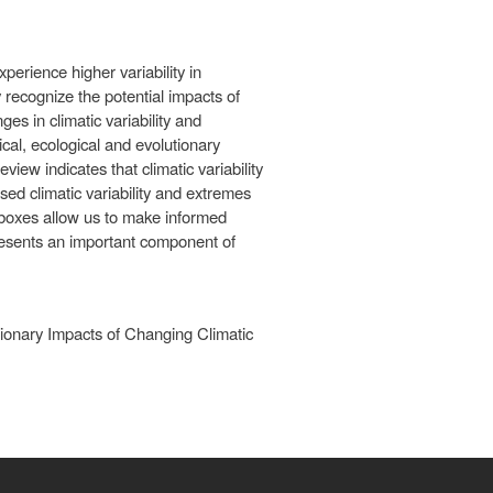
perience higher variability in
y recognize the potential impacts of
ges in climatic variability and
cal, ecological and evolutionary
view indicates that climatic variability
sed climatic variability and extremes
lboxes allow us to make informed
presents an important component of
tionary Impacts of Changing Climatic