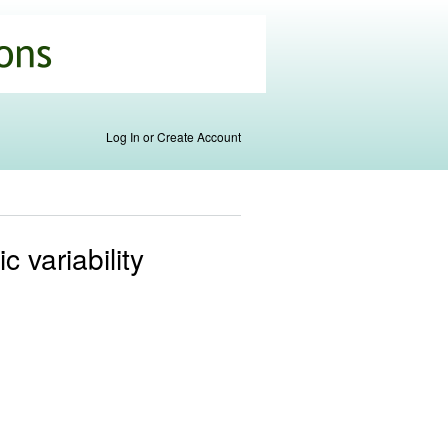
Log In or Create Account
 variability