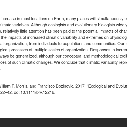
 increase in most locations on Earth, many places will simultaneously ex
climate variables. Although ecologists and evolutionary biologists widel
relatively little attention has been paid to the potential impacts of chan
he impacts of increased climatic variability and extremes on physiologi
cal organization, from individuals to populations and communities. Our re
ical processes at multiple scales of organization. Responses to increa
always be generalized, although our conceptual and methodological too
nces of such climatic changes. We conclude that climatic variability re
.
illiam F. Morris, and Francisco Bozinovic. 2017. “Ecological and Evolu
): 22–42. doi:10.1111/brv.12216.