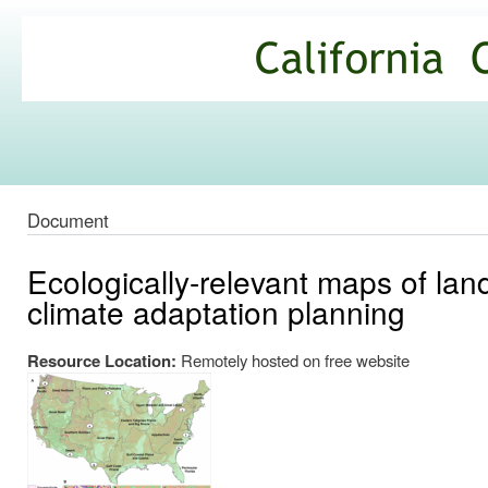
Ski
mai
California
con
Climate
Commons
Document
Ecologically-relevant maps of lan
climate adaptation planning
Resource Location:
Remotely hosted on free website