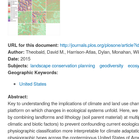
URL for this document:
http://journals.plos.org/plosone/articl
Author:
Theobald, David M., Harrison-Atlas, Dylan, Monahan, Wil
Date:
2015
Subjects:
landscape conservation planning
geodiversity
ecos
Geographic Keywords:
United States
Abstract:
Key to understanding the implications of climate and land use chan
platform on which changes in ecological systems unfold. Here, we a
by combining landforms and lithology (soil parent material) at multip
climatic and biotic factors) to prevent confounding current ecolog
physiographic classification more interpretable for climate adapta
physiographic types across the conterminous United States of Ame