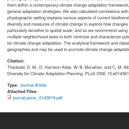
them within a contemporary climate change adaptation framework, 
general adaptation strategies. We also calculated correlations wi
physiographic setting explains various aspects of current biodivers
diversity and measures of climate change to explore how changes
particularly sensitive to spatial scale, and so we recommend using
multiple neighborhood sizes to both minimize and characterize pot
for climate change adaptation. The analytical framework and classif
geographies and may be used to promote climate change adaptation
Citation:
Theobald, D. M., D. Harrison-Atlas, W. B. Monahan, and C. M. Al
Diversity for Climate Adaptation Planning. PLoS ONE 10:e014361
Type:
Journal Article
Attached Files:
journal.pone_.0143619.pdf