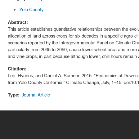
Yolo County
Abstract:
This article establishes quantitative relationships between the evol
allocation of land across crops for six decades in a specific agro-cl
scenarios reported by the Intergovernmental Panel on Climate Cha
particularly from 2035 to 2050, cause lower wheat area and more a
and vine crops, in part because although lower, chill hours remain 
Citation:
Lee, Hyunok, and Daniel A. Sumner. 2015. “Economics of Downsca
from Yolo County California.” Climatic Change, July, 1–15. doi:1
Type:
Journal Article