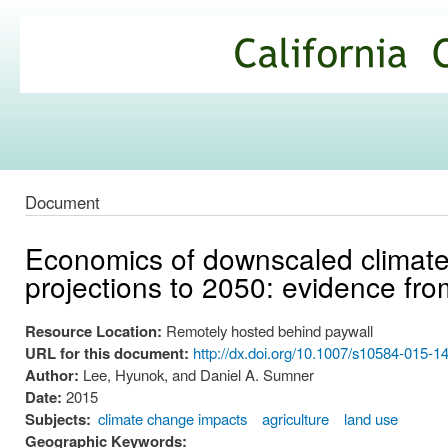
Ski
mai
California
con
Climate
Commons
Document
Economics of downscaled climate
projections to 2050: evidence fro
Resource Location:
Remotely hosted behind paywall
URL for this document:
http://dx.doi.org/10.1007/s10584-015-1
Author:
Lee, Hyunok, and Daniel A. Sumner
Date:
2015
Subjects:
climate change impacts
agriculture
land use
Geographic Keywords: