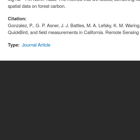
spatial data on forest carbon.
Citation:
Gonzalez, P., G. P. Asner, J. J. Battles, M. A. Lefsky, K. M. Warin
QuickBird, and field measurements in California. Remote Sensing
Type:
Journal Article