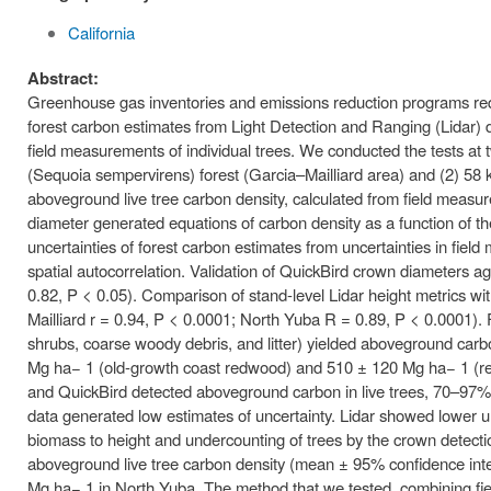
California
Abstract:
Greenhouse gas inventories and emissions reduction programs req
forest carbon estimates from Light Detection and Ranging (Lidar) d
field measurements of individual trees. We conducted the tests at 
(Sequoia sempervirens) forest (Garcia–Mailliard area) and (2) 58
aboveground live tree carbon density, calculated from field measu
diameter generated equations of carbon density as a function of 
uncertainties of forest carbon estimates from uncertainties in fi
spatial autocorrelation. Validation of QuickBird crown diameters a
0.82, P < 0.05). Comparison of stand-level Lidar height metrics wi
Mailliard r = 0.94, P < 0.0001; North Yuba R = 0.89, P < 0.0001).
shrubs, coarse woody debris, and litter) yielded aboveground carb
Mg ha− 1 (old-growth coast redwood) and 510 ± 120 Mg ha− 1 (red fir
and QuickBird detected aboveground carbon in live trees, 70–97% 
data generated low estimates of uncertainty. Lidar showed lower un
biomass to height and undercounting of trees by the crown detectio
aboveground live tree carbon density (mean ± 95% confidence inte
Mg ha− 1 in North Yuba. The method that we tested, combining fie