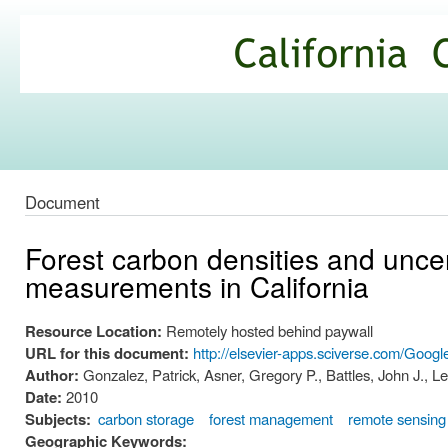
Ski
mai
California
con
Climate
Commons
Document
Forest carbon densities and uncert
measurements in California
Resource Location:
Remotely hosted behind paywall
URL for this document:
http://elsevier-apps.sciverse.com/Goog
Author:
Gonzalez, Patrick, Asner, Gregory P., Battles, John J., L
Date:
2010
Subjects:
carbon storage
forest management
remote sensing
Geographic Keywords: