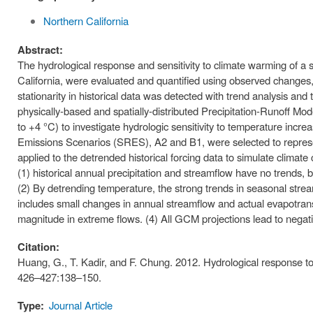
Northern California
Abstract:
The hydrological response and sensitivity to climate warming of
California, were evaluated and quantified using observed changes,
stationarity in historical data was detected with trend analysis an
physically-based and spatially-distributed Precipitation-Runoff 
to +4 °C) to investigate hydrologic sensitivity to temperature in
Emissions Scenarios (SRES), A2 and B1, were selected to represe
applied to the detrended historical forcing data to simulate climate 
(1) historical annual precipitation and streamflow have no trends, b
(2) By detrending temperature, the strong trends in seasonal stream
includes small changes in annual streamflow and actual evapotrans
magnitude in extreme flows. (4) All GCM projections lead to negat
Citation:
Huang, G., T. Kadir, and F. Chung. 2012. Hydrological response 
426–427:138–150.
Type:
Journal Article