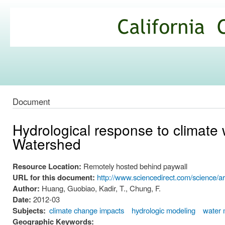
Ski
mai
California
con
Climate
Commons
Document
Hydrological response to climate
Watershed
Resource Location:
Remotely hosted behind paywall
URL for this document:
http://www.sciencedirect.com/science/a
Author:
Huang, Guobiao, Kadir, T., Chung, F.
Date:
2012-03
Subjects:
climate change impacts
hydrologic modeling
water
Geographic Keywords: