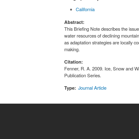
California
Abstract:
This Briefing Note describes the iss
water resources of declining mountai
as adaptation strategies are locally c
making.
Citation:
Fenner, R. A. 2009. Ice, Snow and Wat
Publication Series.
Type:
Journal Article