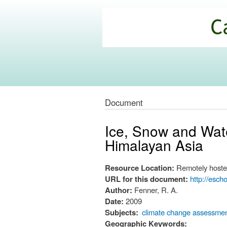
California
Climate
Commons
Document
Ice, Snow and Wate
Himalayan Asia
Resource Location:
Remotely hoste
URL for this document:
http://esch
Author:
Fenner, R. A.
Date:
2009
Subjects:
climate change assessme
Geographic Keywords: