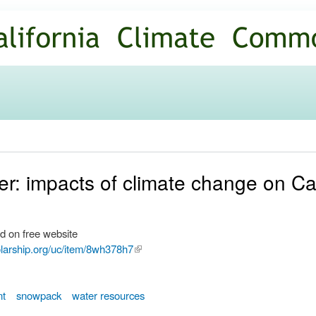
Skip to
main
content
r: impacts of climate change on Cal
d on free website
olarship.org/uc/item/8wh378h7
(link is
external)
nt
snowpack
water resources