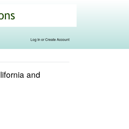
Log In or Create Account
ifornia and