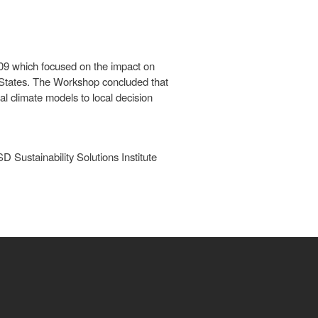
009 which focused on the impact on
 States. The Workshop concluded that
al climate models to local decision
Sustainability Solutions Institute