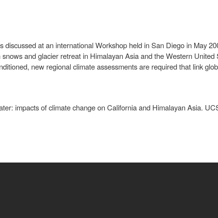
ues discussed at an international Workshop held in San Diego in May 2
n snows and glacier retreat in Himalayan Asia and the Western United
onditioned, new regional climate assessments are required that link glob
er: impacts of climate change on California and Himalayan Asia. UCSD 