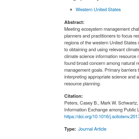
Western United States
Abstract:
Meeting ecosystem management challe
planners and practitioners to focus
regions of the western United States r
to obtaining and using relevant clim
climate science information resource 
found broad concern among natural res
management goals. Primary barriers to
interpreting appropriate science and 
resource planning.
Citation:
Peters, Casey B., Mark W. Schwartz, a
Information Exchange among Public 
https://doi.org/10.1016/j.scitotenv.20
Type:
Journal Article