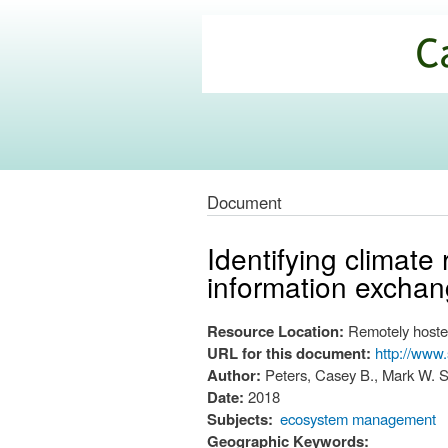
California
Climate
Commons
Document
Identifying climate
information excha
Resource Location:
Remotely hoste
URL for this document:
http://www
Author:
Peters, Casey B., Mark W. S
Date:
2018
Subjects:
ecosystem management
Geographic Keywords: