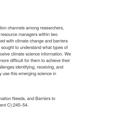
tion channels among researchers,
 resource managers within two
ated with climate change and barriers
 sought to understand what types of
eceive climate science information. We
e difficult for them to achieve their
lenges identifying, receiving, and
y use this emerging science in
mation Needs, and Barriers to
ent C):245–54.