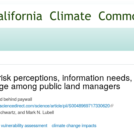
Skip to
main
content
 risk perceptions, information needs,
nge among public land managers
d behind paywall
.sciencedirect.com/science/article/pii/S0048969717330620
(link is
chwartz, and Mark N. Lubell
external)
vulnerability assessment
climate change impacts