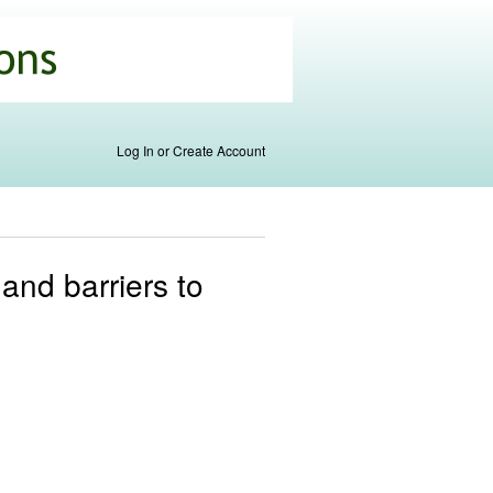
Log In or Create Account
 and barriers to