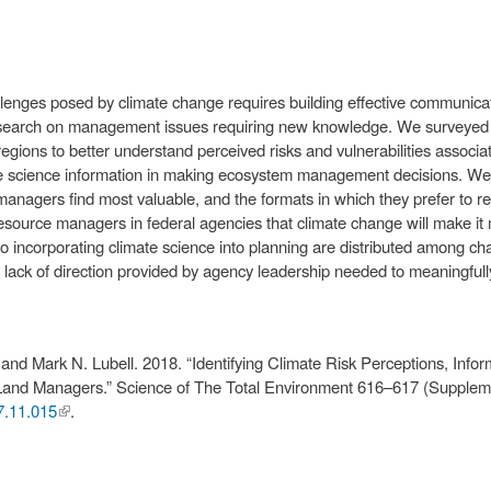
nges posed by climate change requires building effective communica
 research on management issues requiring new knowledge. We surveyed
egions to better understand perceived risks and vulnerabilities associ
ate science information in making ecosystem management decisions. We
managers find most valuable, and the formats in which they prefer to r
ource managers in federal agencies that climate change will make it mor
 incorporating climate science into planning are distributed among chal
a lack of direction provided by agency leadership needed to meaningfull
nd Mark N. Lubell. 2018. “Identifying Climate Risk Perceptions, Infor
Land Managers.” Science of The Total Environment 616–617 (Supplem
17.11.015
(link is
.
external)