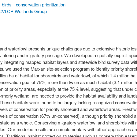
birds
conservation prioritization
CVLCP Wetlands Group
and waterfowl presents unique challenges due to extensive historic loss
ntering and migratory passage. We developed a spatially-explicit appr
by integrating mapped habitat layers and statewide bird survey data wit
s, we used the Marxan site-selection program to identify priority shore
illion ha of habitat for shorebirds and waterfowl, of which 1.4 million 
onservation goal of 75%, more than twice as much habitat (3.1 million h
on of priority areas, especially at the 75% level, suggesting that unde
formerly wetland, are needed to provide the habitat availability and lan
These habitats were found to be largely lacking recognized conservatio
levels of conservation for priority shorebird and waterfowl areas. Fresh
evels of conservation (67% un-conserved), although priority shorebir
 state as a whole. Conserving migratory waterfowl and shorebirds will r
cales. Our modeled results are complementary with other approaches and 
ons. Traditional habitat protection strategies such as conservation eas