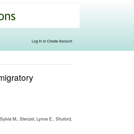
Log In or Create Account
 migratory
Sylvia M., Stenzel, Lynne E., Shuford,