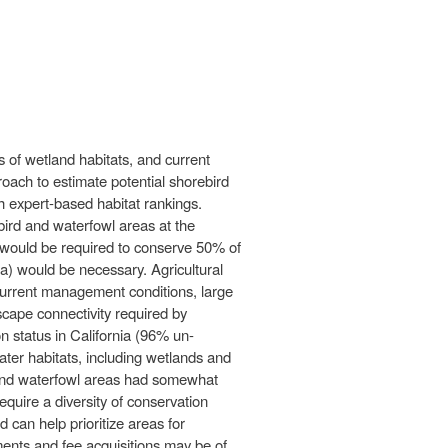
 of wetland habitats, and current
oach to estimate potential shorebird
h expert-based habitat rankings.
bird and waterfowl areas at the
ha would be required to conserve 50% of
a) would be necessary. Agricultural
r current management conditions, large
dscape connectivity required by
n status in California (96% un-
water habitats, including wetlands and
d and waterfowl areas had somewhat
equire a diversity of conservation
can help prioritize areas for
ements and fee acquisitions may be of