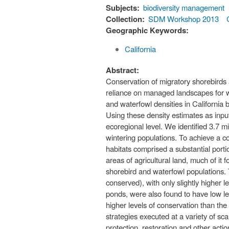
Subjects:
biodiversity management
Collection:
SDM Workshop 2013
Geographic Keywords:
California
Abstract:
Conservation of migratory shorebirds 
reliance on managed landscapes for wi
and waterfowl densities in California 
Using these density estimates as input
ecoregional level. We identified 3.7 m
wintering populations. To achieve a c
habitats comprised a substantial porti
areas of agricultural land, much of it 
shorebird and waterfowl populations. 
conserved), with only slightly higher 
ponds, were also found to have low l
higher levels of conservation than the
strategies executed at a variety of s
protection, restoration and other acti