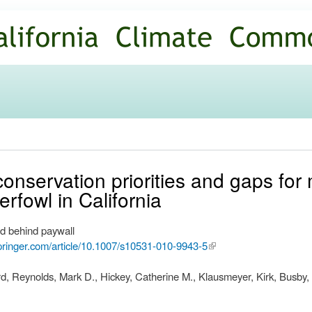
Skip to
main
content
 conservation priorities and gaps for
rfowl in California
d behind paywall
.springer.com/article/10.1007/s10531-010-9943-5
(link is
external)
, Reynolds, Mark D., Hickey, Catherine M., Klausmeyer, Kirk, Busby, 