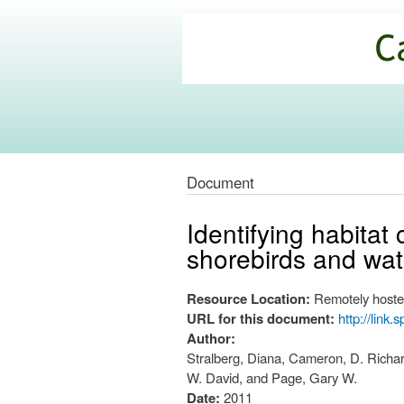
California
Climate
Commons
Document
Identifying habitat
shorebirds and wate
Resource Location:
Remotely hoste
URL for this document:
http://link
Author:
Stralberg, Diana, Cameron, D. Richard
W. David, and Page, Gary W.
Date:
2011