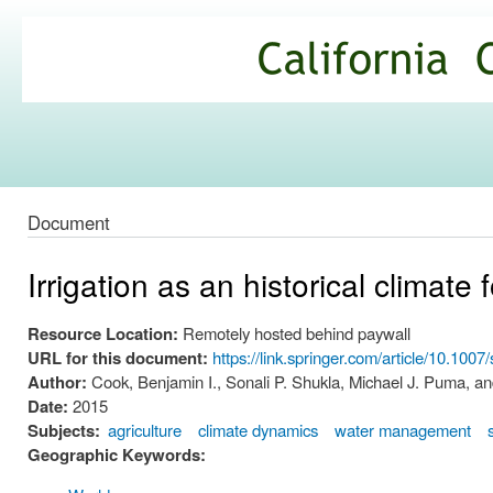
Ski
mai
California
con
Climate
Commons
Document
Irrigation as an historical climate 
Resource Location:
Remotely hosted behind paywall
URL for this document:
https://link.springer.com/article/10.10
Author:
Cook, Benjamin I., Sonali P. Shukla, Michael J. Puma, a
Date:
2015
Subjects:
agriculture
climate dynamics
water management
Geographic Keywords: