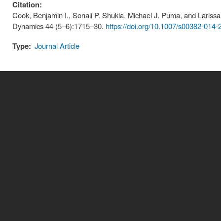
Citation:
Cook, Benjamin I., Sonali P. Shukla, Michael J. Puma, and Larissa 
Dynamics 44 (5–6):1715–30.
https://doi.org/10.1007/s00382-014-
Type:
Journal Article