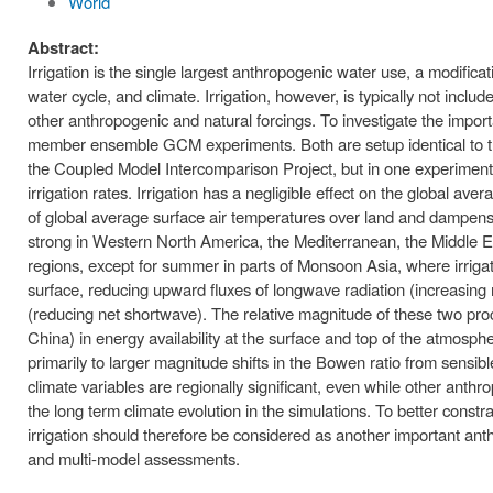
World
Abstract:
Irrigation is the single largest anthropogenic water use, a modificat
water cycle, and climate. Irrigation, however, is typically not incl
other anthropogenic and natural forcings. To investigate the import
member ensemble GCM experiments. Both are setup identical to the 
the Coupled Model Intercomparison Project, but in one experiment w
irrigation rates. Irrigation has a negligible effect on the global av
of global average surface air temperatures over land and dampens r
strong in Western North America, the Mediterranean, the Middle Ea
regions, except for summer in parts of Monsoon Asia, where irrigat
surface, reducing upward fluxes of longwave radiation (increasing
(reducing net shortwave). The relative magnitude of these two pro
China) in energy availability at the surface and top of the atmosp
primarily to larger magnitude shifts in the Bowen ratio from sensible
climate variables are regionally significant, even while other ant
the long term climate evolution in the simulations. To better constr
irrigation should therefore be considered as another important anthr
and multi-model assessments.