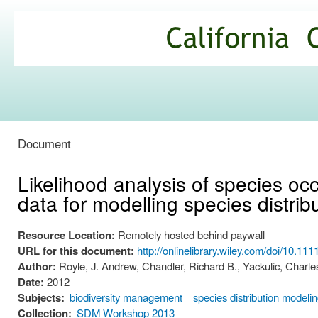
Ski
mai
California
con
Climate
Commons
Document
Likelihood analysis of species oc
data for modelling species distrib
Resource Location:
Remotely hosted behind paywall
URL for this document:
http://onlinelibrary.wiley.com/doi/10.1
Author:
Royle, J. Andrew, Chandler, Richard B., Yackulic, Charle
Date:
2012
Subjects:
biodiversity management
species distribution modeli
Collection:
SDM Workshop 2013