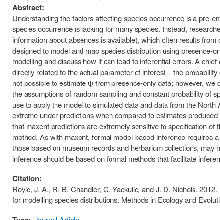
Abstract:
Understanding the factors affecting species occurrence is a pre-em
species occurrence is lacking for many species. Instead, researche
information about absences is available), which often results from
designed to model and map species distribution using presence-only
modelling and discuss how it can lead to inferential errors. A chie
directly related to the actual parameter of interest – the probabilit
not possible to estimate ψ from presence-only data; however, we d
the assumptions of random sampling and constant probability of s
use to apply the model to simulated data and data from the Nort
extreme under-predictions when compared to estimates produced by
that maxent predictions are extremely sensitive to specification of
method. As with maxent, formal model-based inference requires a
those based on museum records and herbarium collections, may no
inference should be based on formal methods that facilitate inferen
Citation:
Royle, J. A., R. B. Chandler, C. Yackulic, and J. D. Nichols. 2012.
for modelling species distributions. Methods in Ecology and Evolu
Type:
Journal Article