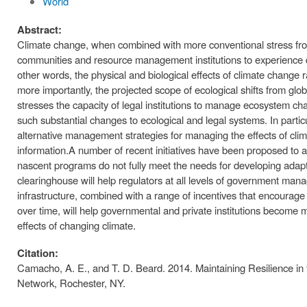
World
Abstract:
Climate change, when combined with more conventional stress from h
communities and resource management institutions to experience dis
other words, the physical and biological effects of climate change
more importantly, the projected scope of ecological shifts from gl
stresses the capacity of legal institutions to manage ecosystem ch
such substantial changes to ecological and legal systems. In partic
alternative management strategies for managing the effects of climat
information.A number of recent initiatives have been proposed to 
nascent programs do not fully meet the needs for developing adapti
clearinghouse will help regulators at all levels of government man
infrastructure, combined with a range of incentives that encoura
over time, will help governmental and private institutions become 
effects of changing climate.
Citation:
Camacho, A. E., and T. D. Beard. 2014. Maintaining Resilience i
Network, Rochester, NY.