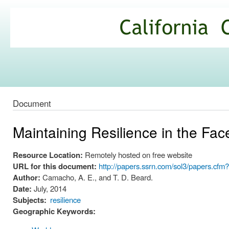
Ski
mai
California
con
Climate
Commons
Document
Maintaining Resilience in the Fa
Resource Location:
Remotely hosted on free website
URL for this document:
http://papers.ssrn.com/sol3/papers.cf
Author:
Camacho, A. E., and T. D. Beard.
Date:
July, 2014
Subjects:
resilience
Geographic Keywords: