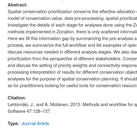
Abstract:
Spatial conservation prioritization concerns the effective allocatio
model of conservation value, data pre-processing, spatial prioritiza
investigate the details of each stage for analyses done using the Zo
methods implemented in Zonation, there is only scattered informat
Here we fill this information gap by summarizing the pre-analysis 
process, we summarize the full workflow and list examples of opera
discuss resources needed in different analysis stages. We also disc
prioritization from the perspective of different stakeholders. Conc
and discuss the setting of priority weights and connectivity respon
processing interpretation of results for different conservation objec
analyses for the purpose of spatial conservation planning. It shoul
as for practitioners looking for useful tools for conservation resourc
Citation:
Lehtomäki, J., and A. Moilanen. 2013. Methods and workflow for sp
Software 47:128–137.
Type:
Journal Article