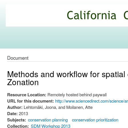
Ski
mai
California
con
Climate
Commons
Document
Methods and workflow for spatial c
Zonation
Resource Location:
Remotely hosted behind paywall
URL for this document:
http://www.sciencedirect.com/science/a
Author:
Lehtomäki, Joona, and Moilanen, Atte
Date:
2013
Subjects:
conservation planning
conservation prioritization
Collection:
SDM Workshop 2013