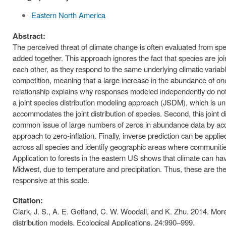
Eastern North America
Abstract:
The perceived threat of climate change is often evaluated from spe
added together. This approach ignores the fact that species are joi
each other, as they respond to the same underlying climatic varia
competition, meaning that a large increase in the abundance of one s
relationship explains why responses modeled independently do not 
a joint species distribution modeling approach (JSDM), which is uniq
accommodates the joint distribution of species. Second, this join
common issue of large numbers of zeros in abundance data by acc
approach to zero-inflation. Finally, inverse prediction can be applied 
across all species and identify geographic areas where communiti
Application to forests in the eastern US shows that climate can ha
Midwest, due to temperature and precipitation. Thus, these are the
responsive at this scale.
Citation:
Clark, J. S., A. E. Gelfand, C. W. Woodall, and K. Zhu. 2014. More
distribution models. Ecological Applications. 24:990–999.