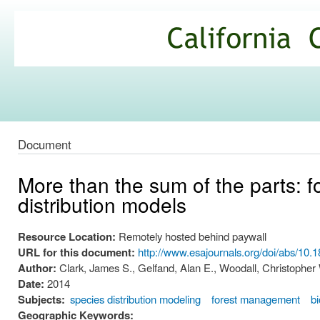
Ski
mai
California
con
Climate
Commons
Document
More than the sum of the parts: f
distribution models
Resource Location:
Remotely hosted behind paywall
URL for this document:
http://www.esajournals.org/doi/abs/10.
Author:
Clark, James S., Gelfand, Alan E., Woodall, Christopher
Date:
2014
Subjects:
species distribution modeling
forest management
bi
Geographic Keywords: