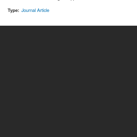
Type:
Journal Article