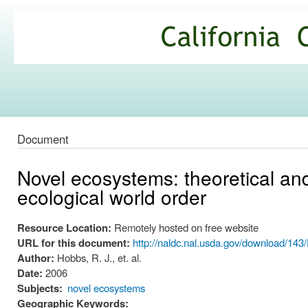
Ski
mai
California
con
Climate
Commons
Document
Novel ecosystems: theoretical a
ecological world order
Resource Location:
Remotely hosted on free website
URL for this document:
http://naldc.nal.usda.gov/download/14
Author:
Hobbs, R. J., et. al.
Date:
2006
Subjects:
novel ecosystems
Geographic Keywords: