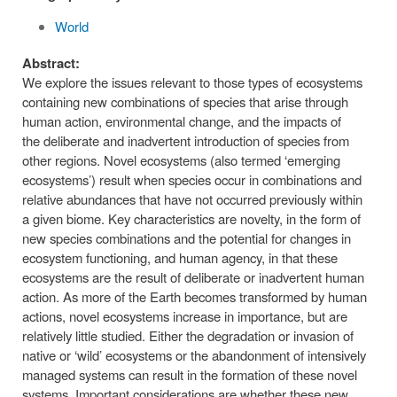
World
Abstract:
We explore the issues relevant to those types of ecosystems
containing new combinations of species that arise through
human action, environmental change, and the impacts of
the deliberate and inadvertent introduction of species from
other regions. Novel ecosystems (also termed ‘emerging
ecosystems’) result when species occur in combinations and
relative abundances that have not occurred previously within
a given biome. Key characteristics are novelty, in the form of
new species combinations and the potential for changes in
ecosystem functioning, and human agency, in that these
ecosystems are the result of deliberate or inadvertent human
action. As more of the Earth becomes transformed by human
actions, novel ecosystems increase in importance, but are
relatively little studied. Either the degradation or invasion of
native or ‘wild’ ecosystems or the abandonment of intensively
managed systems can result in the formation of these novel
systems. Important considerations are whether these new