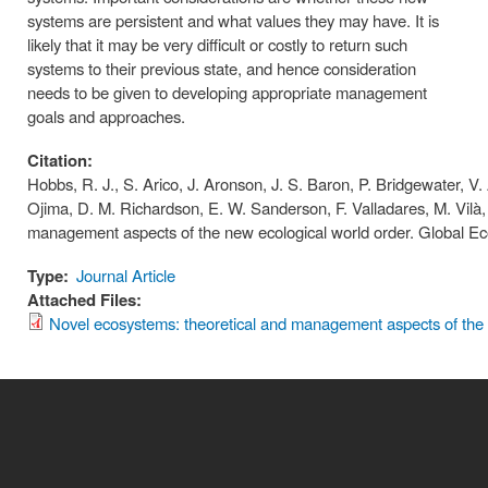
systems are persistent and what values they may have. It is
likely that it may be very difficult or costly to return such
systems to their previous state, and hence consideration
needs to be given to developing appropriate management
goals and approaches.
Citation:
Hobbs, R. J., S. Arico, J. Aronson, J. S. Baron, P. Bridgewater, V. 
Ojima, D. M. Richardson, E. W. Sanderson, F. Valladares, M. Vilà
management aspects of the new ecological world order. Global E
Type:
Journal Article
Attached Files:
Novel ecosystems: theoretical and management aspects of the 