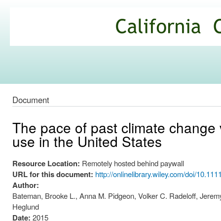
Ski
mai
California
con
Climate
Commons
Document
The pace of past climate change vs
use in the United States
Resource Location:
Remotely hosted behind paywall
URL for this document:
http://onlinelibrary.wiley.com/doi/10.11
Author:
Bateman, Brooke L., Anna M. Pidgeon, Volker C. Radeloff, Jerem
Heglund
Date:
2015