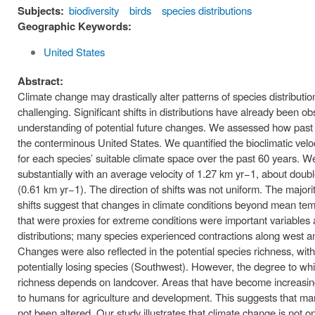
Subjects:
biodiversity
birds
species distributions
Geographic Keywords:
United States
Abstract:
Climate change may drastically alter patterns of species distributio
challenging. Significant shifts in distributions have already been
understanding of potential future changes. We assessed how past cl
the conterminous United States. We quantified the bioclimatic veloci
for each species’ suitable climate space over the past 60 years. We 
substantially with an average velocity of 1.27 km yr−1, about double 
(0.61 km yr−1). The direction of shifts was not uniform. The majority
shifts suggest that changes in climate conditions beyond mean temp
that were proxies for extreme conditions were important variables 
distributions; many species experienced contractions along west an
Changes were also reflected in the potential species richness, wit
potentially losing species (Southwest). However, the degree to whi
richness depends on landcover. Areas that have become increasingly
to humans for agriculture and development. This suggests that m
not been altered. Our study illustrates that climate change is not o