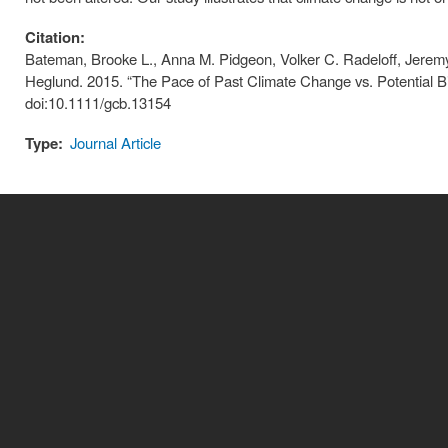
Citation:
Bateman, Brooke L., Anna M. Pidgeon, Volker C. Radeloff, Jerem
Heglund. 2015. “The Pace of Past Climate Change vs. Potential Bi
doi:10.1111/gcb.13154
Type:
Journal Article