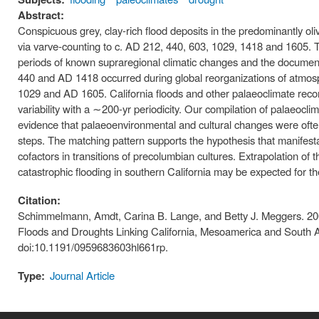
Abstract:
Conspicuous grey, clay-rich flood deposits in the predominantly ol
via varve-counting to c. AD 212, 440, 603, 1029, 1418 and 1605. Th
periods of known supraregional climatic changes and the document
440 and AD 1418 occurred during global reorganizations of atmosp
1029 and AD 1605. California floods and other palaeoclimate recor
variability with a ∼200-yr periodicity. Our compilation of palaeo
evidence that palaeoenvironmental and cultural changes were often 
steps. The matching pattern supports the hypothesis that manifesta
cofactors in transitions of precolumbian cultures. Extrapolation of
catastrophic flooding in southern California may be expected for the
Citation:
Schimmelmann, Amdt, Carina B. Lange, and Betty J. Meggers. 200
Floods and Droughts Linking California, Mesoamerica and South A
doi:10.1191/0959683603hl661rp.
Type:
Journal Article