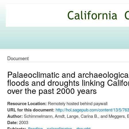
Ski
mai
California
con
Climate
Commons
Document
Palaeoclimatic and archaeological
floods and droughts linking Cali
over the past 2000 years
Resource Location:
Remotely hosted behind paywall
URL for this document:
http://hol.sagepub.com/content/13/5/76
Author:
Schimmelmann, Amdt, Lange, Carina B., and Meggers, Be
Date:
2003
Subjects:
flooding
paleoclimates
drought