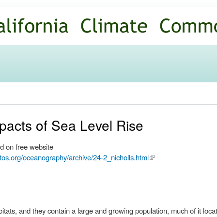
Skip to
main
content
mpacts of Sea Level Rise
d on free website
tos.org/oceanography/archive/24-2_nicholls.html
(link is
external)
bitats, and they contain a large and growing population, much of it loc