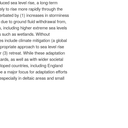
ced sea level rise, a long-term
ly to rise more rapidly through the
erbated by (1) increases in storminess
 due to ground fluid withdrawal from,
ts, including higher extreme sea levels
ts such as wetlands. Without
s include climate mitigation (a global
propriate approach to sea level rise
 (3) retreat. While these adaptation
ards, as well as with wider societal
loped countries, including England
e a major focus for adaptation efforts
specially in deltaic areas and small
nk is
ternal)