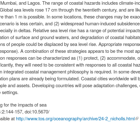
umbai, and Lagos. The range of coastal hazards includes climate-indu
lobal sea levels rose 17 cm through the twentieth century, and are like
ore than 1 m is possible. In some locations, these changes may be exac
scenario is less certain, and (2) widespread human-induced subsidence
ecially in deltas. Relative sea level rise has a range of potential impac
ization of surface and ground waters, and degradation of coastal habita
ons of people could be displaced by sea level rise. Appropriate response
response). A combination of these strategies appears to be the most ap
tion responses can be characterized as (1) protect, (2) accommodate, or
cantly, they will need to be consistent with responses to all coastal haz
n integrated coastal management philosophy is required. In some deve
ion plans are already being formulated. Coastal cities worldwide will b
ple and assets. Developing countries will pose adaptation challenges, e
 settings.
g for the impacts of sea
4:2:144-157, doi:10.5670/
sible at
http://www.tos.org/oceanography/archive/24-2_nicholls.html
(li
ex