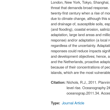
London, New York, Tokyo, Shanghai, M
threat that demands broad response. G
twenty-first century when a rise of m
due to climate change, although this 
and drainage of, susceptible soils, esp
(and flooding), coastal erosion, salin
adaptation, large land areas and milli
response) and/or adaptation (a local 
regardless of the uncertainty. Adapta
responses could reduce impacts signifi
and development objectives; hence, a
and the Netherlands, proactive adaptat
because of their concentrations of peo
islands, which are the most vulnerable
Citation:
Nichols, R.J., 2011. Plannin
level rise. Oceanography 2
oceanograp.2011.34. Acces
Type:
Journal Article