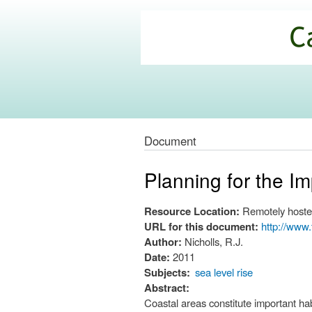
California
Climate
Commons
Document
Planning for the I
Resource Location:
Remotely hoste
URL for this document:
http://www.
Author:
Nicholls, R.J.
Date:
2011
Subjects:
sea level rise
Abstract:
Coastal areas constitute important ha