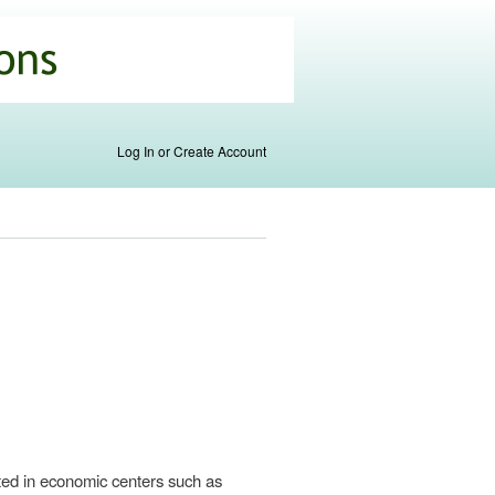
Log In or Create Account
ated in economic centers such as