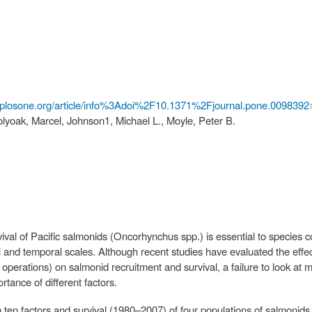
.plosone.org/article/info%3Adoi%2F10.1371%2Fjournal.pone.0098392
yoak, Marcel, Johnson1, Michael L., Moyle, Peter B.
ival of Pacific salmonids (Oncorhynchus spp.) is essential to species 
l and temporal scales. Although recent studies have evaluated the effects
erations) on salmonid recruitment and survival, a failure to look at m
rtance of different factors.
en factors and survival (1980–2007) of four populations of salmonids wi