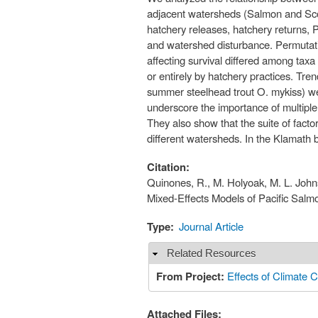
adjacent watersheds (Salmon and Scot
hatchery releases, hatchery returns, P
and watershed disturbance. Permutation
affecting survival differed among tax
or entirely by hatchery practices. Tr
summer steelhead trout O. mykiss) wer
underscore the importance of multiple
They also show that the suite of facto
different watersheds. In the Klamath b
Citation:
Quinones, R., M. Holyoak, M. L. Johns
Mixed-Effects Models of Pacific Salm
Type:
Journal Article
Related Resources
Hide
From Project:
Effects of Climate C
Attached Files: