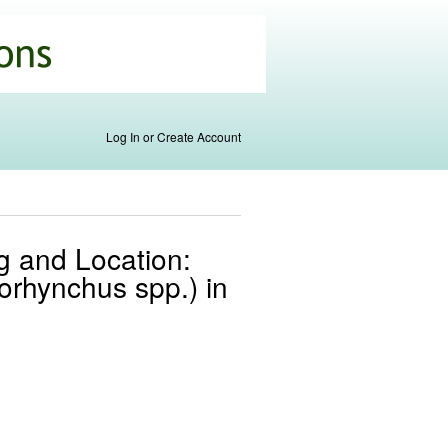
Log In or Create Account
ng and Location:
orhynchus spp.) in