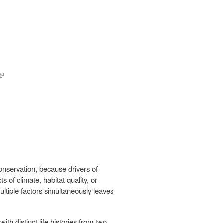
(link is
external)
conservation, because drivers of
 of climate, habitat quality, or
ultiple factors simultaneously leaves
th distinct life histories from two