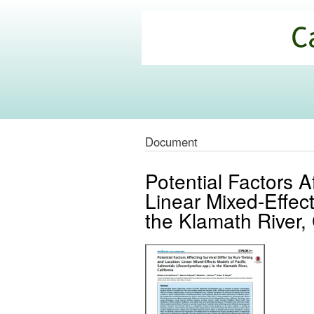
California
Climate
Commons
Document
Potential Factors A
Linear Mixed-Effec
the Klamath River, 