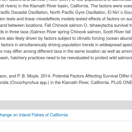
t rivers) in the Klamath River basin, California. The factors were oc
acific Decadal Oscillation, North Pacific Gyre Oscillation, El Nin˜o Sou
 tests and linear mixedeffects models tested effects of factors on surv
a and between locations. Fall Chinook salmon O. tshawytscha survival tr
ends in three taxa (Salmon River spring Chinook salmon, Scott River fa
e also likely driven by factors subject to climatic forcing (ocean abu
 factors in simultaneously driving population trends in widespread sp
rs may differ among different taxa in the same location as well as amo
asin, hatchery practices need to be reevaluated to protect wild salmon
on, and P. B. Moyle. 2014. Potential Factors Affecting Survival Differ
onids (Oncorhynchus spp.) in the Klamath River, California. PLoS ONE
hange on Inland Fishes of California