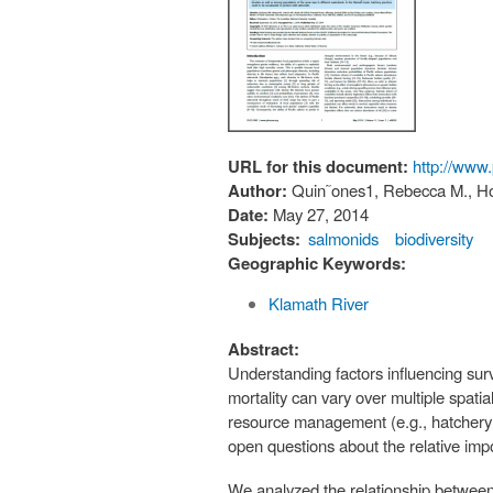
URL for this document:
http://www
Author:
Quin˜ones1, Rebecca M., Hol
Date:
May 27, 2014
Subjects:
salmonids
biodiversity
Geographic Keywords:
Klamath River
Abstract:
Understanding factors influencing surv
mortality can vary over multiple spatia
resource management (e.g., hatchery op
open questions about the relative impo
We analyzed the relationship between t