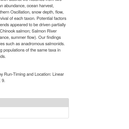
ean abundance, ocean harvest,
thern Oscillation, snow depth, flow,
ival of each taxon. Potential factors
ends appeared to be driven partially
ll Chinook salmon; Salmon River
ndance, summer flow). Our findings
ecies such as anadromous salmonids.
ng populations of the same taxa in
ids.
 by Run-Timing and Location: Linear
 9.