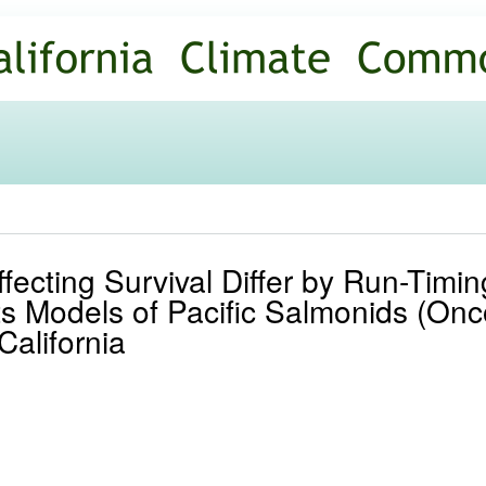
Skip to
main
content
ffecting Survival Differ by Run-Timi
ts Models of Pacific Salmonids (Onc
California