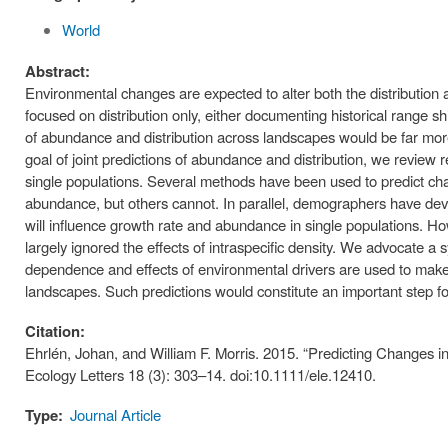
World
Abstract:
Environmental changes are expected to alter both the distributio
focused on distribution only, either documenting historical range s
of abundance and distribution across landscapes would be far mor
goal of joint predictions of abundance and distribution, we review 
single populations. Several methods have been used to predict chan
abundance, but others cannot. In parallel, demographers have dev
will influence growth rate and abundance in single populations. H
largely ignored the effects of intraspecific density. We advocate a
dependence and effects of environmental drivers are used to make 
landscapes. Such predictions would constitute an important step 
Citation:
Ehrlén, Johan, and William F. Morris. 2015. “Predicting Changes 
Ecology Letters 18 (3): 303–14. doi:10.1111/ele.12410.
Type:
Journal Article