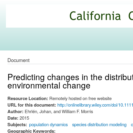
Ski
mai
California
con
Climate
Commons
Document
Predicting changes in the distri
environmental change
Resource Location:
Remotely hosted on free website
URL for this document:
http://onlinelibrary.wiley.com/doi/10.111
Author:
Ehrlén, Johan, and William F. Morris
Date:
2015
Subjects:
population dynamics
species distribution modeling
c
Geographic Keywords: