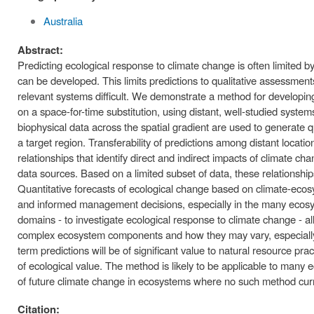
Australia
Abstract:
Predicting ecological response to climate change is often limited b
can be developed. This limits predictions to qualitative assessmen
relevant systems difficult. We demonstrate a method for developin
on a space-for-time substitution, using distant, well-studied syste
biophysical data across the spatial gradient are used to generate q
a target region. Transferability of predictions among distant locati
relationships that identify direct and indirect impacts of climate 
data sources. Based on a limited subset of data, these relationshi
Quantitative forecasts of ecological change based on climate-ecosy
and informed management decisions, especially in the many ecosyst
domains - to investigate ecological response to climate change - all
complex ecosystem components and how they may vary, especially o
term predictions will be of significant value to natural resource pr
of ecological value. The method is likely to be applicable to many e
of future climate change in ecosystems where no such method curre
Citation: