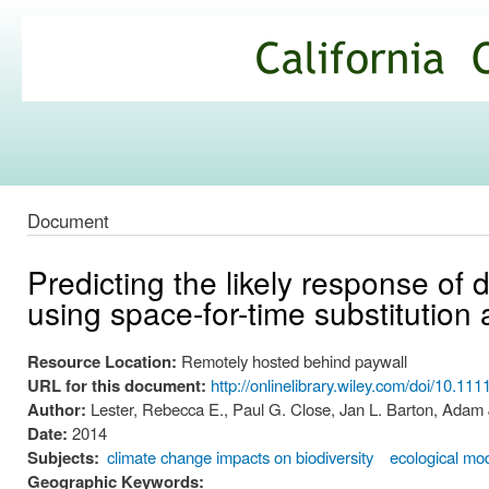
Ski
mai
California
con
Climate
Commons
Document
Predicting the likely response of
using space-for-time substitution
Resource Location:
Remotely hosted behind paywall
URL for this document:
http://onlinelibrary.wiley.com/doi/10.11
Author:
Lester, Rebecca E., Paul G. Close, Jan L. Barton, Adam
Date:
2014
Subjects:
climate change impacts on biodiversity
ecological mo
Geographic Keywords: