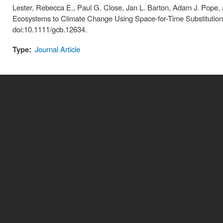
Lester, Rebecca E., Paul G. Close, Jan L. Barton, Adam J. Pope, 
Ecosystems to Climate Change Using Space-for-Time Substitutio
doi:10.1111/gcb.12634.
Type:
Journal Article