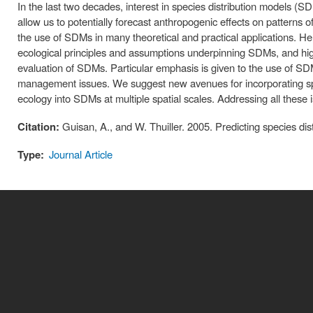
In the last two decades, interest in species distribution models 
allow us to potentially forecast anthropogenic effects on patterns of 
the use of SDMs in many theoretical and practical applications. Her
ecological principles and assumptions underpinning SDMs, and highli
evaluation of SDMs. Particular emphasis is given to the use of S
management issues. We suggest new avenues for incorporating spe
ecology into SDMs at multiple spatial scales. Addressing all these 
Citation:
Guisan, A., and W. Thuiller. 2005. Predicting species di
Type:
Journal Article