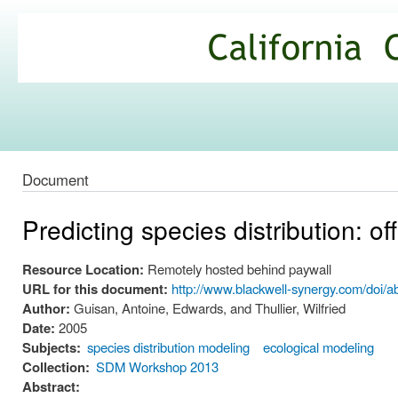
Ski
mai
California
con
Climate
Commons
Document
Predicting species distribution: o
Resource Location:
Remotely hosted behind paywall
URL for this document:
http://www.blackwell-synergy.com/doi/
Author:
Guisan, Antoine, Edwards, and Thullier, Wilfried
Date:
2005
Subjects:
species distribution modeling
ecological modeling
Collection:
SDM Workshop 2013
Abstract: