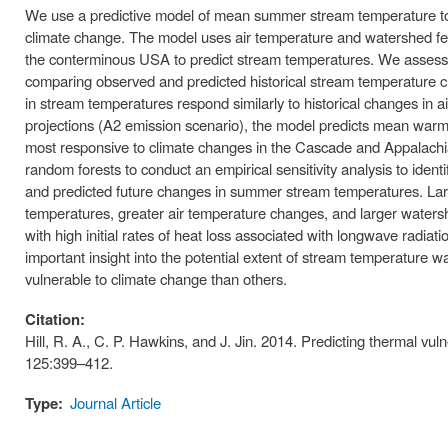
We use a predictive model of mean summer stream temperature to a
climate change. The model uses air temperature and watershed fea
the conterminous USA to predict stream temperatures. We assess th
comparing observed and predicted historical stream temperature c
in stream temperatures respond similarly to historical changes in 
projections (A2 emission scenario), the model predicts mean war
most responsive to climate changes in the Cascade and Appalachi
random forests to conduct an empirical sensitivity analysis to iden
and predicted future changes in summer stream temperatures. Lar
temperatures, greater air temperature changes, and larger waters
with high initial rates of heat loss associated with longwave radi
important insight into the potential extent of stream temperature 
vulnerable to climate change than others.
Citation:
Hill, R. A., C. P. Hawkins, and J. Jin. 2014. Predicting thermal vu
125:399–412.
Type:
Journal Article