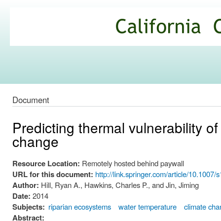
Ski
mai
California
con
Climate
Commons
Document
Predicting thermal vulnerability o
change
Resource Location:
Remotely hosted behind paywall
URL for this document:
http://link.springer.com/article/10.1
Author:
Hill, Ryan A., Hawkins, Charles P., and Jin, Jiming
Date:
2014
Subjects:
riparian ecosystems
water temperature
climate cha
Abstract: