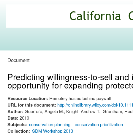
Ski
mai
California
con
Climate
Commons
Document
Predicting willingness-to-sell and 
opportunity for expanding protec
Resource Location:
Remotely hosted behind paywall
URL for this document:
http://onlinelibrary.wiley.com/doi/10.1
Author:
Guerrero, Angela M., Knight, Andrew T., Grantham, Hedle
Date:
2010
Subjects:
conservation planning
conservation prioritization
Collection:
SDM Workshop 2013