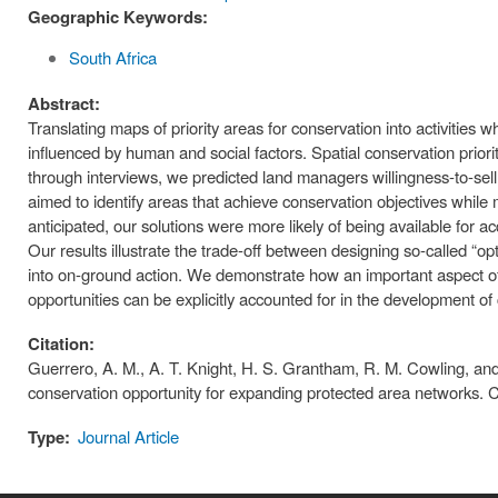
Geographic Keywords:
South Africa
Abstract:
Translating maps of priority areas for conservation into activities
influenced by human and social factors. Spatial conservation priorit
through interviews, we predicted land managers willingness-to-sell t
aimed to identify areas that achieve conservation objectives while ma
anticipated, our solutions were more likely of being available for ac
Our results illustrate the trade-off between designing so-called “op
into on-ground action. We demonstrate how an important aspect of
opportunities can be explicitly accounted for in the development of
Citation:
Guerrero, A. M., A. T. Knight, H. S. Grantham, R. M. Cowling, and K.
conservation opportunity for expanding protected area networks. 
Type:
Journal Article