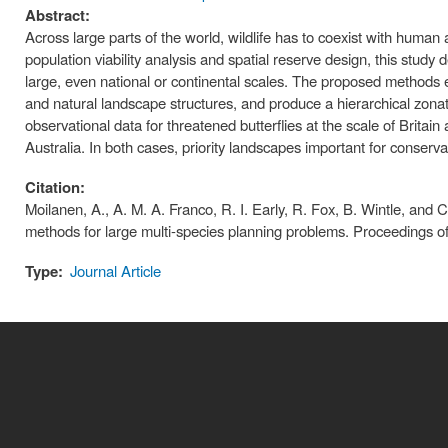
Abstract:
Across large parts of the world, wildlife has to coexist with huma
population viability analysis and spatial reserve design, this study 
large, even national or continental scales. The proposed methods 
and natural landscape structures, and produce a hierarchical zonat
observational data for threatened butterflies at the scale of Britain
Australia. In both cases, priority landscapes important for conserv
Citation:
Moilanen, A., A. M. A. Franco, R. I. Early, R. Fox, B. Wintle, and 
methods for large multi-species planning problems. Proceedings o
Type:
Journal Article