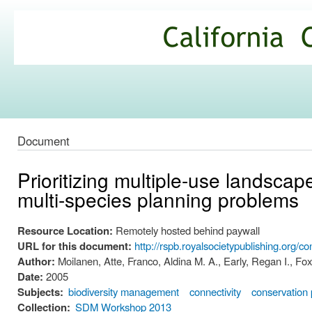
Ski
mai
California
con
Climate
Commons
Document
Prioritizing multiple-use landscap
multi-species planning problems
Resource Location:
Remotely hosted behind paywall
URL for this document:
http://rspb.royalsocietypublishing.org/
Author:
Moilanen, Atte, Franco, Aldina M. A., Early, Regan I., F
Date:
2005
Subjects:
biodiversity management
connectivity
conservation p
Collection:
SDM Workshop 2013