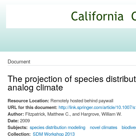
Ski
mai
California
con
Climate
Commons
Document
The projection of species distrib
analog climate
Resource Location:
Remotely hosted behind paywall
URL for this document:
http://link.springer.com/article/10.100
Author:
Fitzpatrick, Matthew C., and Hargrove, William W.
Date:
2009
Subjects:
species distribution modeling
novel climates
biodive
Collection:
SDM Workshop 2013