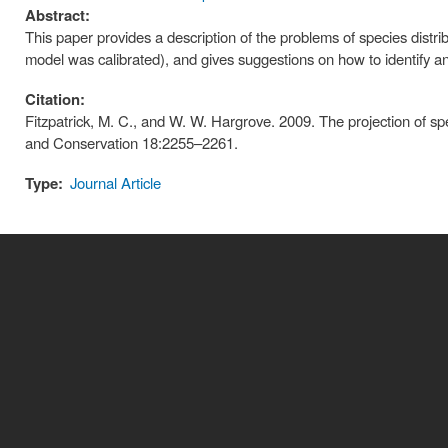
Abstract:
This paper provides a description of the problems of species distr
model was calibrated), and gives suggestions on how to identify a
Citation:
Fitzpatrick, M. C., and W. W. Hargrove. 2009. The projection of sp
and Conservation 18:2255–2261.
Type:
Journal Article