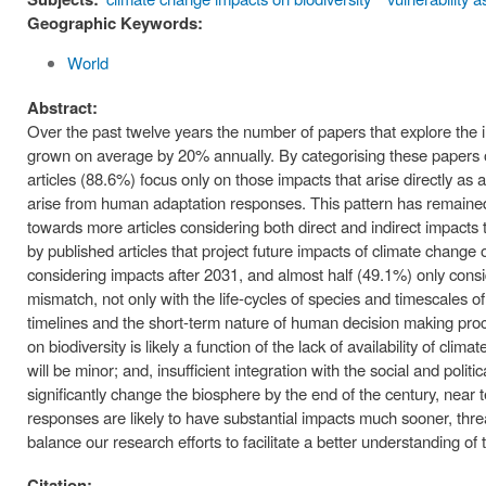
Geographic Keywords:
World
Abstract:
Over the past twelve years the number of papers that explore the im
grown on average by 20% annually. By categorising these papers on
articles (88.6%) focus only on those impacts that arise directly as a 
arise from human adaptation responses. This pattern has remained 
towards more articles considering both direct and indirect impacts
by published articles that project future impacts of climate change
considering impacts after 2031, and almost half (49.1%) only consi
mismatch, not only with the life-cycles of species and timescales
timelines and the short-term nature of human decision making proc
on biodiversity is likely a function of the lack of availability of cl
will be minor; and, insufficient integration with the social and polit
significantly change the biosphere by the end of the century, nea
responses are likely to have substantial impacts much sooner, threa
balance our research efforts to facilitate a better understanding o
Citation: