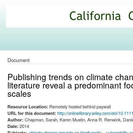
Ski
mai
California
con
Climate
Commons
Document
Publishing trends on climate chan
literature reveal a predominant fo
scales
Resource Location:
Remotely hosted behind paywall
URL for this document:
http://onlinelibrary.wiley.com/doi/10.111
Author:
Chapman, Sarah, Karen Mustin, Anna R. Renwick, Danie
Date:
2014
Subjects:
climate change impacts on biodiversity
vulnerability 