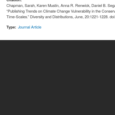
Chapman, Sarah, Karen Mustin, Anna R. Renwick, Daniel B. Sega
“Publishing Trends on Climate Change Vulnerability in the Conser
Time-Scales.” Diversity and Distributions, June, 20:1221-1228. do
Type:
Journal Article