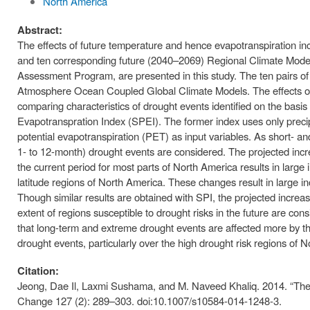
North America
Abstract:
The effects of future temperature and hence evapotranspiration i
and ten corresponding future (2040–2069) Regional Climate Mod
Assessment Program, are presented in this study. The ten pairs of
Atmosphere Ocean Coupled Global Climate Models. The effects of
comparing characteristics of drought events identified on the basi
Evapotranspration Index (SPEI). The former index uses only precipi
potential evapotranspiration (PET) as input variables. As short- an
1- to 12-month) drought events are considered. The projected inc
the current period for most parts of North America results in large
latitude regions of North America. These changes result in large i
Though similar results are obtained with SPI, the projected increas
extent of regions susceptible to drought risks in the future are c
that long-term and extreme drought events are affected more by t
drought events, particularly over the high drought risk regions of 
Citation:
Jeong, Dae Il, Laxmi Sushama, and M. Naveed Khaliq. 2014. “The 
Change 127 (2): 289–303. doi:10.1007/s10584-014-1248-3.