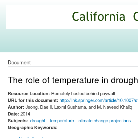
Ski
mai
California
con
Climate
Commons
Document
The role of temperature in drough
Resource Location:
Remotely hosted behind paywall
URL for this document:
http://link.springer.com/article/10.100
Author:
Jeong, Dae Il, Laxmi Sushama, and M. Naveed Khaliq
Date:
2014
Subjects:
drought
temperature
climate change projections
Geographic Keywords: