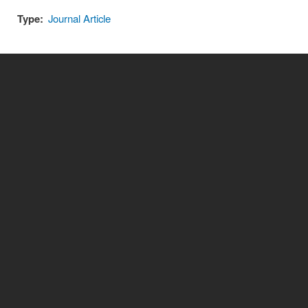
Type:
Journal Article