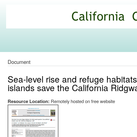
Ski
mai
California
con
Climate
Commons
Document
Sea-level rise and refuge habitats 
islands save the California Ridgwa
Resource Location:
Remotely hosted on free website