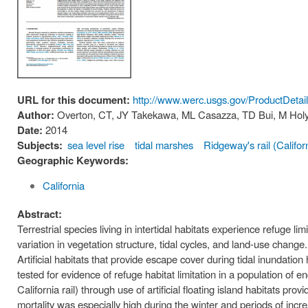
URL for this document:
http://www.werc.usgs.gov/ProductDeta
Author:
Overton, CT, JY Takekawa, ML Casazza, TD Bui, M Hol
Date:
2014
Subjects:
sea level rise
tidal marshes
Ridgeway's rail (Californ
Geographic Keywords:
California
Abstract:
Terrestrial species living in intertidal habitats experience refuge 
variation in vegetation structure, tidal cycles, and land-use change.
Artificial habitats that provide escape cover during tidal inundatio
tested for evidence of refuge habitat limitation in a population of 
California rail) through use of artificial floating island habitats pr
mortality was especially high during the winter and periods of increas