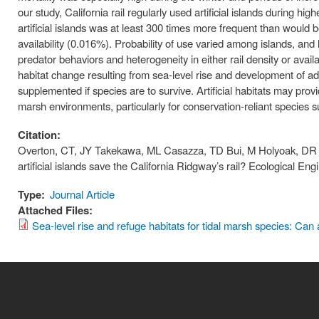
our study, California rail regularly used artificial islands during h
artificial islands was at least 300 times more frequent than would be 
availability (0.016%). Probability of use varied among islands, and
predator behaviors and heterogeneity in either rail density or avail
habitat change resulting from sea-level rise and development of a
supplemented if species are to survive. Artificial habitats may provi
marsh environments, particularly for conservation-reliant species su
Citation:
Overton, CT, JY Takekawa, ML Casazza, TD Bui, M Holyoak, DR Str
artificial islands save the California Ridgway’s rail? Ecological E
Type:
Journal Article
Attached Files:
Sea-level rise and refuge habitats for tidal marsh species: Can ar