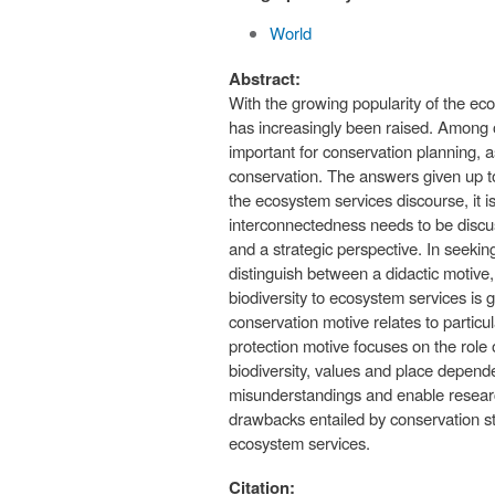
World
Abstract:
With the growing popularity of the ec
has increasingly been raised. Among ot
important for conservation planning, a
conservation. The answers given up to
the ecosystem services discourse, it i
interconnectedness needs to be discuss
and a strategic perspective. In seekin
distinguish between a didactic motive,
biodiversity to ecosystem services is g
conservation motive relates to particul
protection motive focuses on the role
biodiversity, values and place depend
misunderstandings and enable research
drawbacks entailed by conservation st
ecosystem services.
Citation: