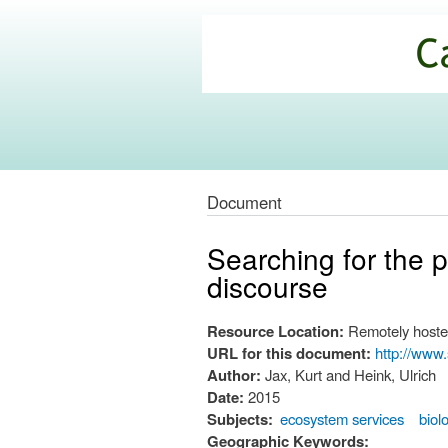
California
Climate
Commons
Document
Searching for the p
discourse
Resource Location:
Remotely hoste
URL for this document:
http://www
Author:
Jax, Kurt and Heink, Ulrich
Date:
2015
Subjects:
ecosystem services
biol
Geographic Keywords: