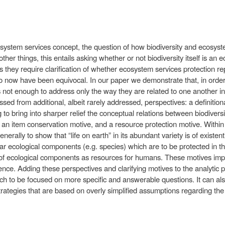
osystem services concept, the question of how biodiversity and ecosyst
her things, this entails asking whether or not biodiversity itself is an
s they require clarification of whether ecosystem services protection r
 now have been equivocal. In our paper we demonstrate that, in order to
s not enough to address only the way they are related to one another in 
ed from additional, albeit rarely addressed, perspectives: a definitio
g to bring into sharper relief the conceptual relations between biodive
 an item conservation motive, and a resource protection motive. Within t
enerally to show that “life on earth” in its abundant variety is of existe
ar ecological components (e.g. species) which are to be protected in thei
 of ecological components as resources for humans. These motives impl
ence. Adding these perspectives and clarifying motives to the analytic 
 to be focused on more specific and answerable questions. It can also
rategies that are based on overly simplified assumptions regarding the