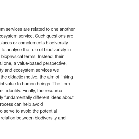
em services are related to one another
 ecosystem service. Such questions are
eplaces or complements biodiversity
 analyse the role of biodiversity in
biophysical terms. Instead, their
nal one, a value-based perspective,
rsity and ecosystem services we
he didactic motive, the aim of linking
ntial value to human beings. The item
r identity. Finally, the resource
y fundamentally different ideas about
process can help avoid
 serve to avoid the potential
 relation between biodiversity and