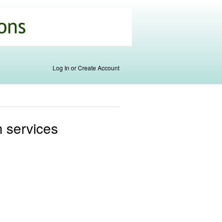
Log In or Create Account
m services