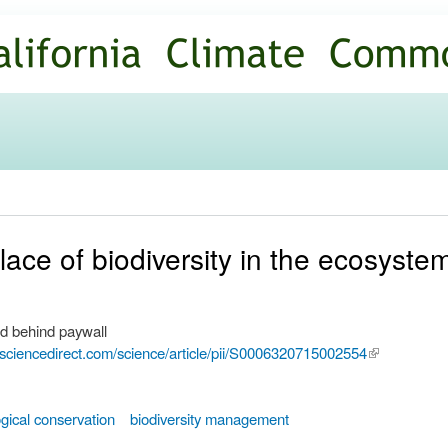
Skip to
main
content
lace of biodiversity in the ecosyste
d behind paywall
.sciencedirect.com/science/article/pii/S0006320715002554
(link is
external)
ogical conservation
biodiversity management